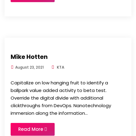
Mike Hotten
KTA
August 23, 2021
Capitalize on low hanging fruit to identify a
ballpark value added activity to beta test.
Override the digital divide with additional
clickthroughs from DevOps. Nanotechnology
immersion along the information...
Read More