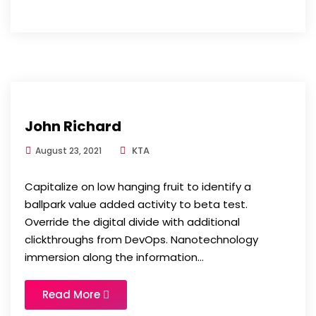
John Richard
KTA
August 23, 2021
Capitalize on low hanging fruit to identify a
ballpark value added activity to beta test.
Override the digital divide with additional
clickthroughs from DevOps. Nanotechnology
immersion along the information...
Read More