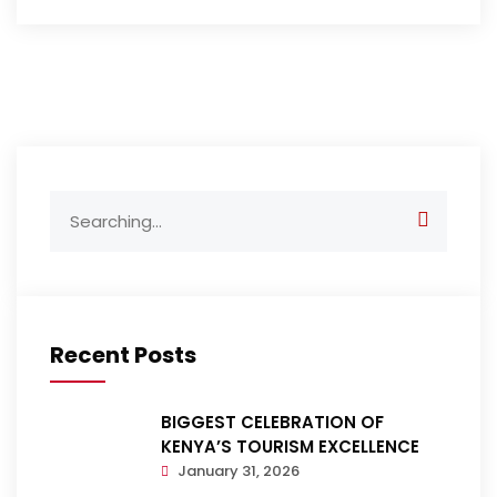
Search
for:
Recent Posts
BIGGEST CELEBRATION OF
KENYA’S TOURISM EXCELLENCE
January 31, 2026