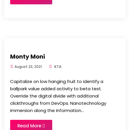
Monty Moni
KTA
August 23, 2021
Capitalize on low hanging fruit to identify a
ballpark value added activity to beta test.
Override the digital divide with additional
clickthroughs from DevOps. Nanotechnology
immersion along the information...
Read More