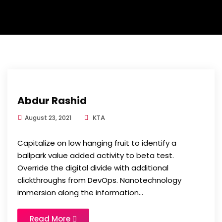
Abdur Rashid
KTA
August 23, 2021
Capitalize on low hanging fruit to identify a
ballpark value added activity to beta test.
Override the digital divide with additional
clickthroughs from DevOps. Nanotechnology
immersion along the information...
Read More