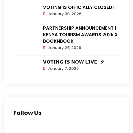
VOTING IS OFFICIALLY CLOSED!
January 30, 2026
PARTNERSHIP ANNOUNCEMENT |
KENYA TOURISM AWARDS 2025 X
BOOKNBOOK
January 29, 2026
𝗩𝗢𝗧𝗜𝗡𝗚 𝗜𝗦 𝗡𝗢𝗪 𝗟𝗜𝗩𝗘! 🎉
January 7, 2026
Follow Us