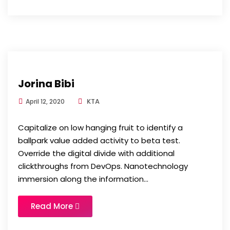
Jorina Bibi
KTA
April 12, 2020
Capitalize on low hanging fruit to identify a
ballpark value added activity to beta test.
Override the digital divide with additional
clickthroughs from DevOps. Nanotechnology
immersion along the information...
Read More