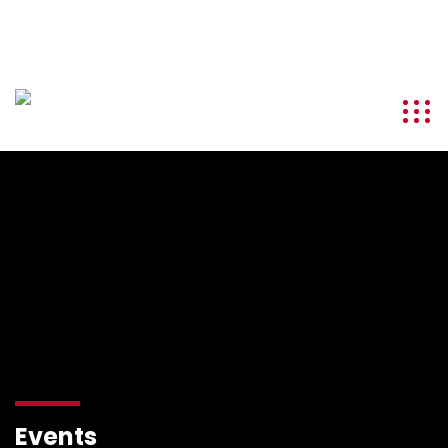
info@kenyatourismawards.com
+254 707 242 620
Events