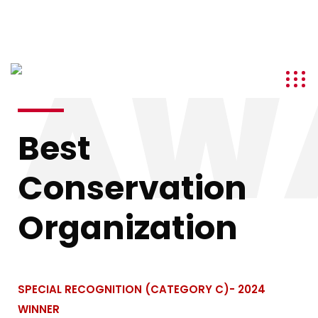
info@kenyatourismawards.com
+254 707 242 620
AW
Best
Conservation
Organization
SPECIAL RECOGNITION (CATEGORY C)- 2024
WINNER