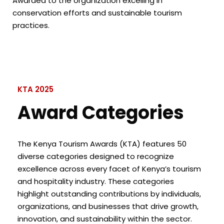
Awarded to the organization excelling in
conservation efforts and sustainable tourism
practices.
KTA 2025
Award Categories
The Kenya Tourism Awards (KTA) features 50
diverse categories designed to recognize
excellence across every facet of Kenya’s tourism
and hospitality industry. These categories
highlight outstanding contributions by individuals,
organizations, and businesses that drive growth,
innovation, and sustainability within the sector.