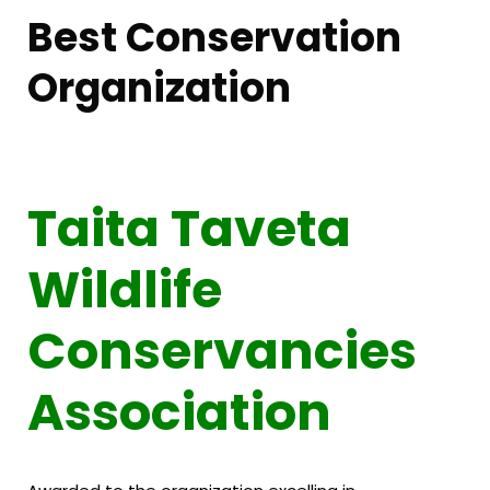
Best Conservation
Organization
Taita Taveta
Wildlife
Conservancies
Association