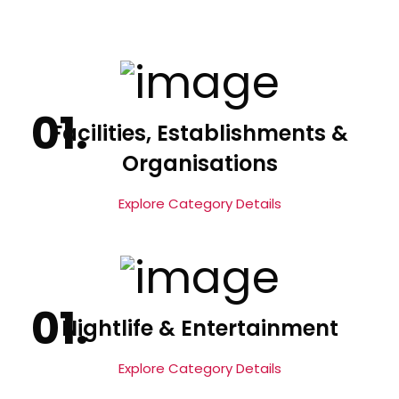
Facilities, Establishments &
Organisations
Explore Category Details
Nightlife & Entertainment
Explore Category Details