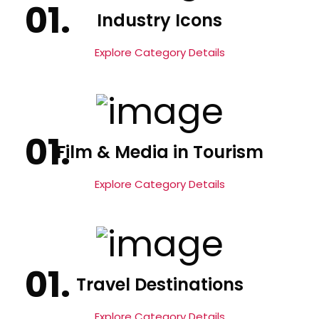
Industry Icons
Explore Category Details
Film & Media in Tourism
Explore Category Details
Travel Destinations
Explore Category Details