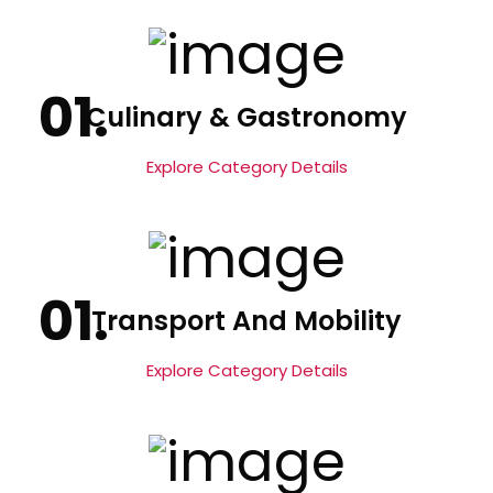
Culinary & Gastronomy
Explore Category Details
Transport And Mobility
Explore Category Details