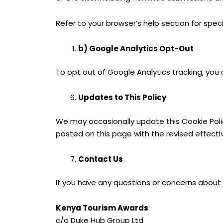
Refer to your browser’s help section for specif
b) Google Analytics Opt-Out
To opt out of Google Analytics tracking, you
Updates to This Policy
We may occasionally update this Cookie Policy
posted on this page with the revised effecti
Contact Us
If you have any questions or concerns about 
Kenya Tourism Awards
c/o Duke Hub Group Ltd