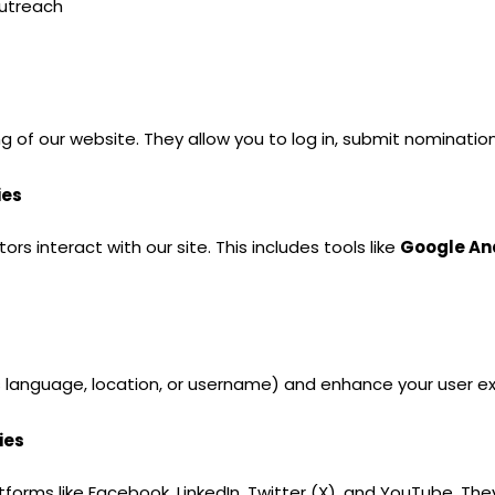
utreach
g of our website. They allow you to log in, submit nominatio
ies
s interact with our site. This includes tools like
Google An
anguage, location, or username) and enhance your user ex
ies
tforms like Facebook, LinkedIn, Twitter (X), and YouTube. Th