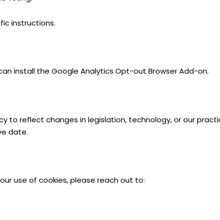
ic instructions.
 can install the Google Analytics Opt-out Browser Add-on.
 to reflect changes in legislation, technology, or our pract
ve date.
our use of cookies, please reach out to: