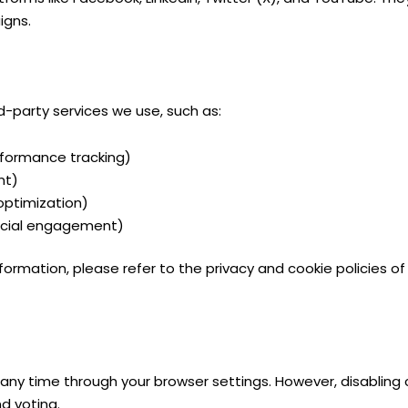
igns.
-party services we use, such as:
formance tracking)
nt)
optimization)
ocial engagement)
ormation, please refer to the privacy and cookie policies of 
any time through your browser settings. However, disabling 
d voting.