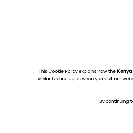
This Cookie Policy explains how the
Kenya
similar technologies when you visit our web
By continuing t