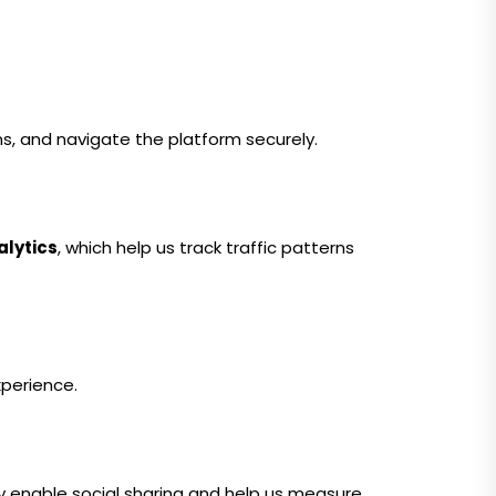
ns, and navigate the platform securely.
alytics
, which help us track traffic patterns
perience.
ey enable social sharing and help us measure