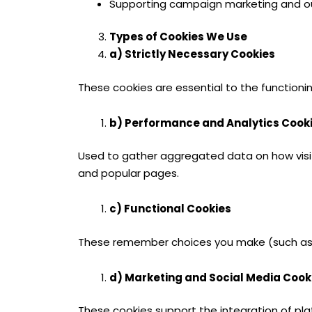
Supporting campaign marketing and o
Types of Cookies We Use
a) Strictly Necessary Cookies
These cookies are essential to the functionin
b) Performance and Analytics Cook
Used to gather aggregated data on how visitor
and popular pages.
c) Functional Cookies
These remember choices you make (such as l
d) Marketing and Social Media Cook
These cookies support the integration of pla