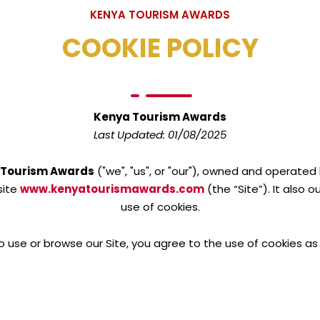
KENYA TOURISM AWARDS
COOKIE POLICY
Kenya Tourism Awards
Last Updated: 01/08/2025
 Tourism Awards
("we", "us", or "our"), owned and operated
site
www.kenyatourismawards.com
(the “Site”). It also 
use of cookies.
o use or browse our Site, you agree to the use of cookies as