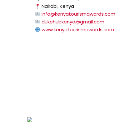
Nairobi, Kenya
info@kenyatourismawards.com
dukehubkenya@gmail.com
www.kenyatourismawards.com