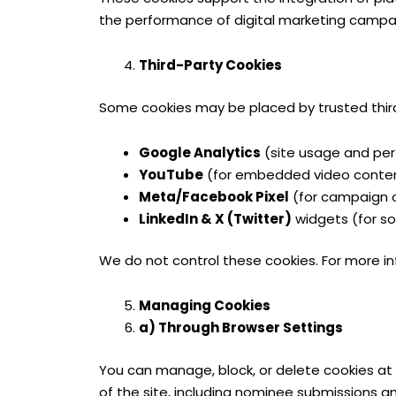
the performance of digital marketing campa
Third-Party Cookies
Some cookies may be placed by trusted third
Google Analytics
(site usage and per
YouTube
(for embedded video conte
Meta/Facebook Pixel
(for campaign 
LinkedIn & X (Twitter)
widgets (for s
We do not control these cookies. For more inf
Managing Cookies
a) Through Browser Settings
You can manage, block, or delete cookies at 
of the site, including nominee submissions an