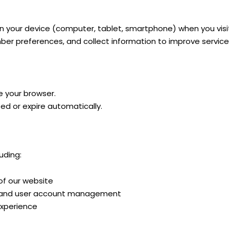
 on your device (computer, tablet, smartphone) when you visi
mber preferences, and collect information to improve service
e your browser.
ted or expire automatically.
uding:
 of our website
g, and user account management
experience