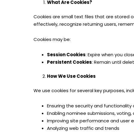
What Are Cookies?
Cookies are small text files that are stored
effectively, recognize returning users, reme
Cookies may be:
Session Cookies
: Expire when you clos
Persistent Cookies
: Remain until dele
How We Use Cookies
We use cookies for several key purposes, incl
Ensuring the security and functionality
Enabling nominee submissions, votin
Improving site performance and user 
Analyzing web traffic and trends