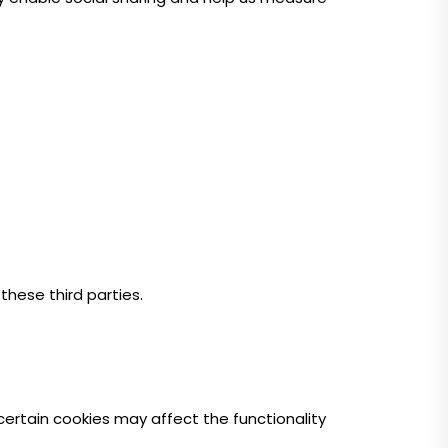
these third parties.
certain cookies may affect the functionality