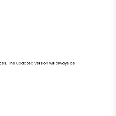
ices. The updated version will always be