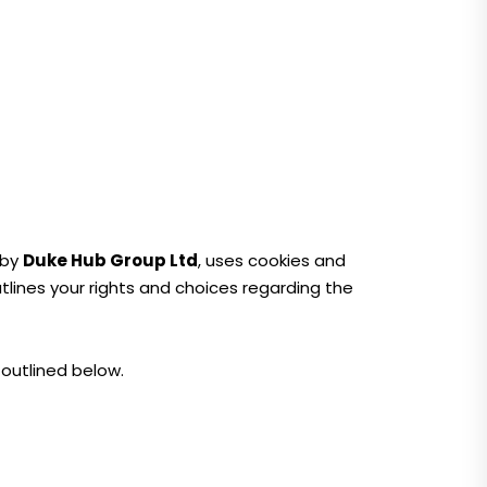
 by
Duke Hub Group Ltd
, uses cookies and
outlines your rights and choices regarding the
 outlined below.