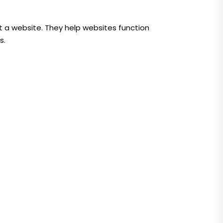
t a website. They help websites function
s.