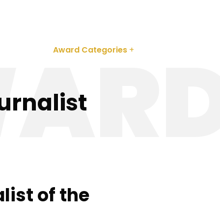
 242 620
ARD
About
Award Categories
Partnerships
urnalist
list of the