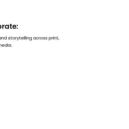
rate:
nd storytelling across print,
media.
Get In Touch
A
info@kenyatourismawards.com
Nya
+254 707 242 620
Wai
Ng
P.
We Are Social