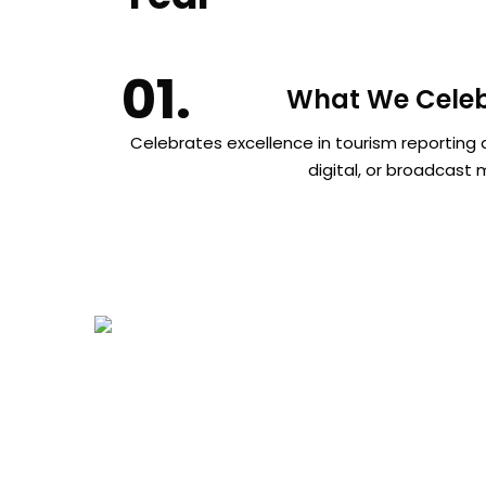
What We Celeb
Celebrates excellence in tourism reporting a
digital, or broadcast 