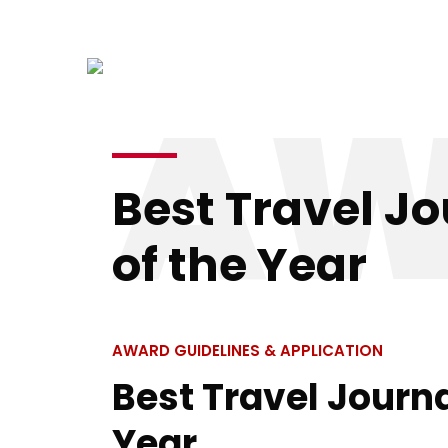
info@kenyatourismawards.com
+254 707
AW
Home
Best Travel Jo
of the Year
AWARD GUIDELINES & APPLICATION
Best Travel Journa
Year