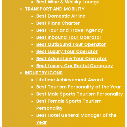
Best Wine & Whisky Lounge
TRANSPORT AND MOBILITY
Best Domestic Airline
Best Plane Charter
Best Tour and Travel Agency
Best Inbound Tour Operator
Best Outbound Tour Operator
Best Luxury Tour Operator
Best Adventure Tour Operator
Best Luxury Car Rental Company
INDUSTRY ICONS
Lifetime Achievement Award
Best Tourism Personality of the Year
Best Male Sports Tourism Personality
Best Female Sports Tourism
Personality
Best Hotel General Manager of the
Year