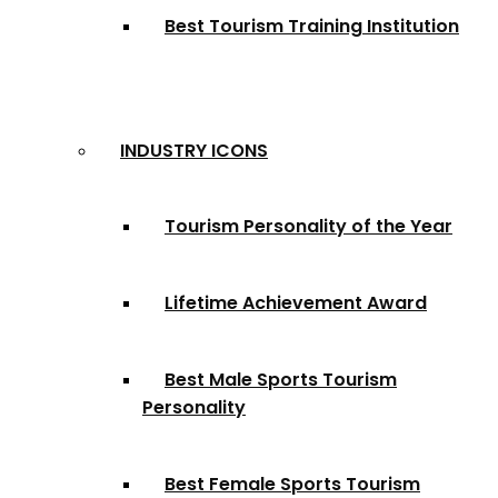
Best Tourism Training Institution
INDUSTRY ICONS
Tourism Personality of the Year
Lifetime Achievement Award
Best Male Sports Tourism
Personality
Best Female Sports Tourism