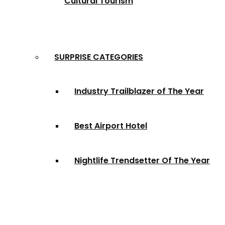
Cultural Tourism
SURPRISE CATEGORIES
Industry Trailblazer of The Year
Best Airport Hotel
Nightlife Trendsetter Of The Year