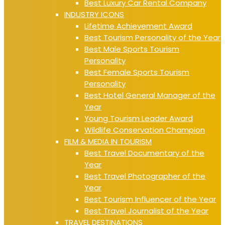
Best Luxury Car Rental Company
INDUSTRY ICONS
Lifetime Achievement Award
Best Tourism Personality of the Year
Best Male Sports Tourism
Personality
Best Female Sports Tourism
Personality
Best Hotel General Manager of the
Year
Young Tourism Leader Award
Wildlife Conservation Champion
FILM & MEDIA IN TOURISM
Best Travel Documentary of the
Year
Best Travel Photographer of the
Year
Best Tourism Influencer of the Year
Best Travel Journalist of the Year
TRAVEL DESTINATIONS