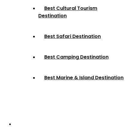
Best Cultural Tourism
Destination
Best Safari Destination
Best Camping Destination
Best Marine & Island Destination
Partnerships