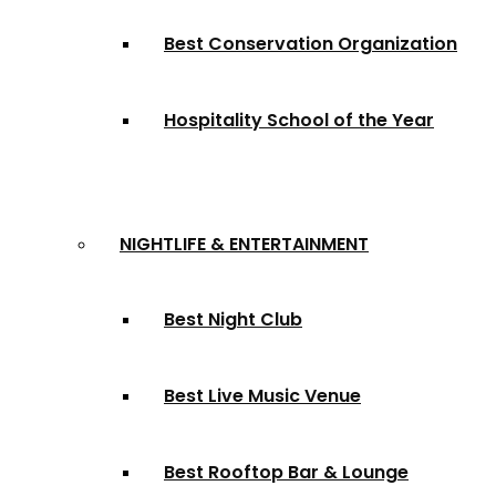
Best Conservation Organization
Hospitality School of the Year
NIGHTLIFE & ENTERTAINMENT
Best Night Club
Best Live Music Venue
Best Rooftop Bar & Lounge