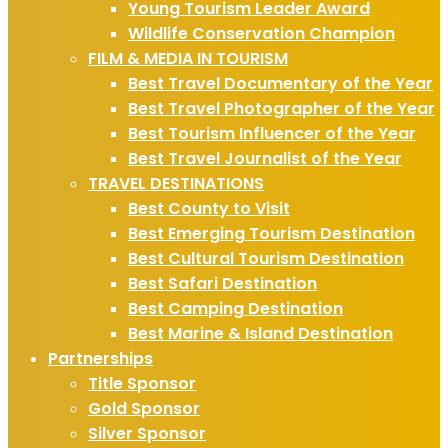
Young Tourism Leader Award
Wildlife Conservation Champion
FILM & MEDIA IN TOURISM
Best Travel Documentary of the Year
Best Travel Photographer of the Year
Best Tourism Influencer of the Year
Best Travel Journalist of the Year
TRAVEL DESTINATIONS
Best County to Visit
Best Emerging Tourism Destination
Best Cultural Tourism Destination
Best Safari Destination
Best Camping Destination
Best Marine & Island Destination
Partnerships
Title Sponsor
Gold Sponsor
Silver Sponsor