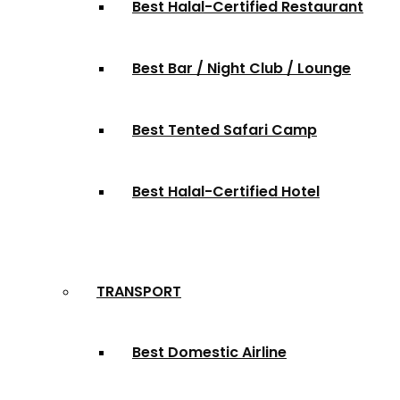
Best Halal-Certified Restaurant
Best Bar / Night Club / Lounge
Best Tented Safari Camp
Best Halal-Certified Hotel
TRANSPORT
Best Domestic Airline