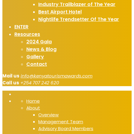
Industry Trailblazer of The Year
Best Airport Hotel
Nightlife Trendsetter Of The Year
ENTER
Resources
2024 Gala
News & Blog
Gallery
Contact
Mail us
info@kenyatourismawards.com
Call us
+254 707 242 620
Home
About
Overview
Management Team
Advisory Board Members