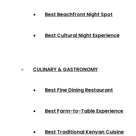
Best Beachfront Night Spot
Best Cultural Night Experience
CULINARY & GASTRONOMY
Best Fine Dining Restaurant
Best Farm-to-Table Experience
Best Traditional Kenyan Cuisine