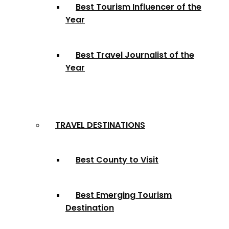
Best Tourism Influencer of the
Year
Best Travel Journalist of the
Year
TRAVEL DESTINATIONS
Best County to Visit
Best Emerging Tourism
Destination