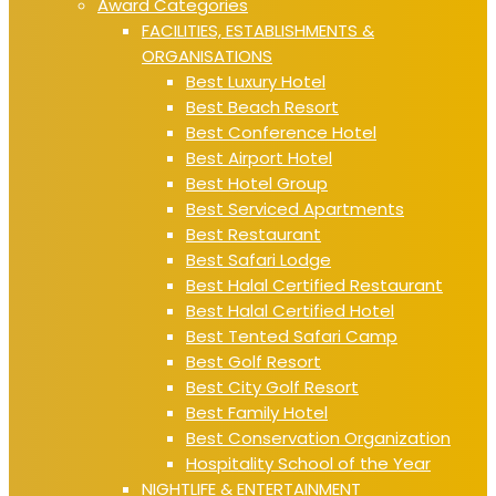
Award Categories
FACILITIES, ESTABLISHMENTS &
ORGANISATIONS
Best Luxury Hotel
Best Beach Resort
Best Conference Hotel
Best Airport Hotel
Best Hotel Group
Best Serviced Apartments
Best Restaurant
Best Safari Lodge
Best Halal Certified Restaurant
Best Halal Certified Hotel
Best Tented Safari Camp
Best Golf Resort
Best City Golf Resort
Best Family Hotel
Best Conservation Organization
Hospitality School of the Year
NIGHTLIFE & ENTERTAINMENT