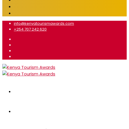
info@kenyatourismawards.com
+254 707 242 620
Home
About