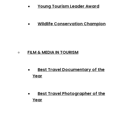
Young Tourism Leader Award
Wildlife Conservation Champion
FILM & MEDIA IN TOURISM
Best Travel Documentary of the
Year
Best Travel Photographer of the
Year