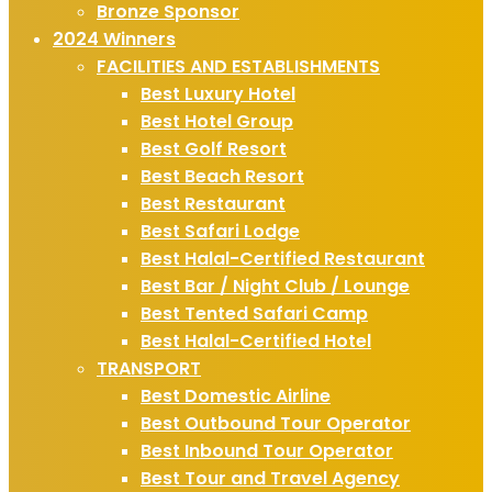
Bronze Sponsor
2024 Winners
FACILITIES AND ESTABLISHMENTS
Best Luxury Hotel
Best Hotel Group
Best Golf Resort
Best Beach Resort
Best Restaurant
Best Safari Lodge
Best Halal-Certified Restaurant
Best Bar / Night Club / Lounge
Best Tented Safari Camp
Best Halal-Certified Hotel
TRANSPORT
Best Domestic Airline
Best Outbound Tour Operator
Best Inbound Tour Operator
Best Tour and Travel Agency