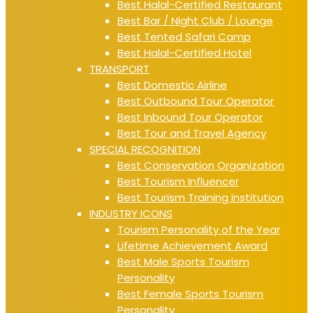
Best Halal-Certified Restaurant
Best Bar / Night Club / Lounge
Best Tented Safari Camp
Best Halal-Certified Hotel
TRANSPORT
Best Domestic Airline
Best Outbound Tour Operator
Best Inbound Tour Operator
Best Tour and Travel Agency
SPECIAL RECOGNITION
Best Conservation Organization
Best Tourism Influencer
Best Tourism Training Institution
INDUSTRY ICONS
Tourism Personality of the Year
Lifetime Achievement Award
Best Male Sports Tourism
Personality
Best Female Sports Tourism
Personality