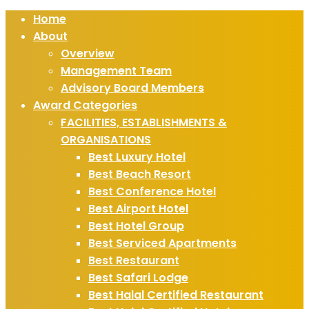
Home
About
Overview
Management Team
Advisory Board Members
Award Categories
FACILITIES, ESTABLISHMENTS &
ORGANISATIONS
Best Luxury Hotel
Best Beach Resort
Best Conference Hotel
Best Airport Hotel
Best Hotel Group
Best Serviced Apartments
Best Restaurant
Best Safari Lodge
Best Halal Certified Restaurant