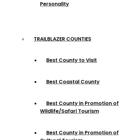
Personality
TRAILBLAZER COUNTIES
Best County to Visit
Best Coastal County
Best County in Promotion of
Wildlife/Safari Tourism
Best County in Promotion of