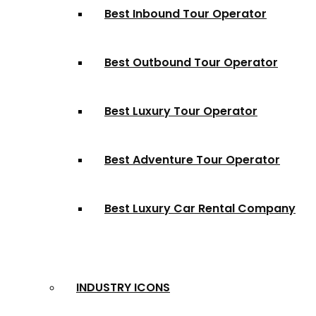
Best Inbound Tour Operator
Best Outbound Tour Operator
Best Luxury Tour Operator
Best Adventure Tour Operator
Best Luxury Car Rental Company
INDUSTRY ICONS