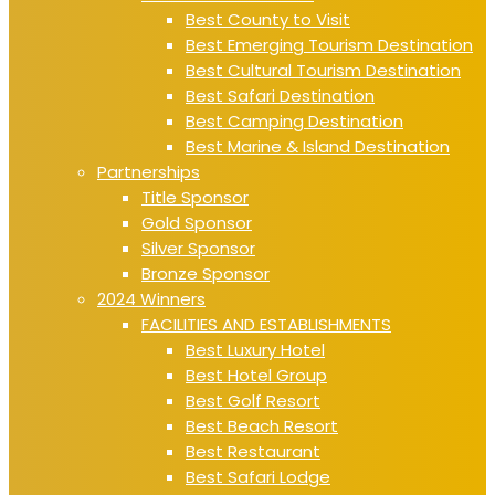
Best County to Visit
Best Emerging Tourism Destination
Best Cultural Tourism Destination
Best Safari Destination
Best Camping Destination
Best Marine & Island Destination
Partnerships
Title Sponsor
Gold Sponsor
Silver Sponsor
Bronze Sponsor
2024 Winners
FACILITIES AND ESTABLISHMENTS
Best Luxury Hotel
Best Hotel Group
Best Golf Resort
Best Beach Resort
Best Restaurant
Best Safari Lodge