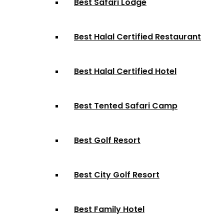
Best Safari Lodge
Best Halal Certified Restaurant
Best Halal Certified Hotel
Best Tented Safari Camp
Best Golf Resort
Best City Golf Resort
Best Family Hotel