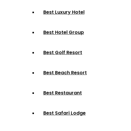
Best Luxury Hotel
Best Hotel Group
Best Golf Resort
Best Beach Resort
Best Restaurant
Best Safari Lodge