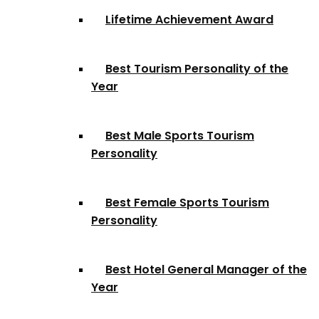
Lifetime Achievement Award
Best Tourism Personality of the
Year
Best Male Sports Tourism
Personality
Best Female Sports Tourism
Personality
Best Hotel General Manager of the
Year