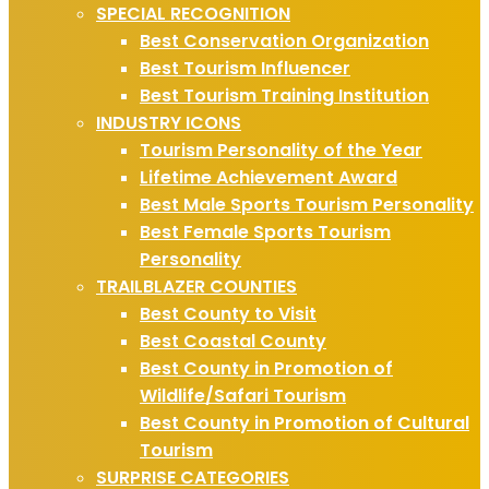
SPECIAL RECOGNITION
Best Conservation Organization
Best Tourism Influencer
Best Tourism Training Institution
INDUSTRY ICONS
Tourism Personality of the Year
Lifetime Achievement Award
Best Male Sports Tourism Personality
Best Female Sports Tourism
Personality
TRAILBLAZER COUNTIES
Best County to Visit
Best Coastal County
Best County in Promotion of
Wildlife/Safari Tourism
Best County in Promotion of Cultural
Tourism
SURPRISE CATEGORIES