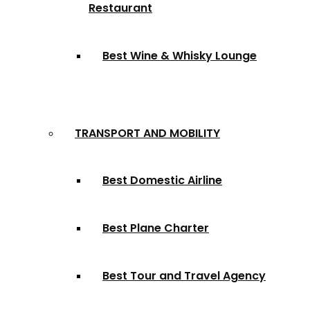
Restaurant
Best Wine & Whisky Lounge
TRANSPORT AND MOBILITY
Best Domestic Airline
Best Plane Charter
Best Tour and Travel Agency