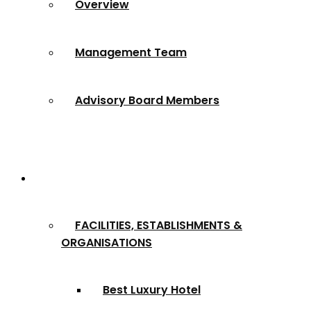
Overview
Management Team
Advisory Board Members
Award Categories
FACILITIES, ESTABLISHMENTS &
ORGANISATIONS
Best Luxury Hotel