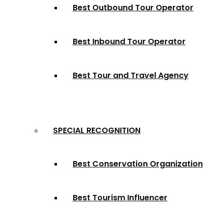
Best Outbound Tour Operator
Best Inbound Tour Operator
Best Tour and Travel Agency
SPECIAL RECOGNITION
Best Conservation Organization
Best Tourism Influencer