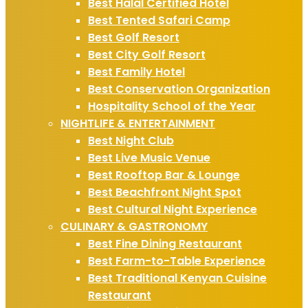
Best Halal Certified Hotel
Best Tented Safari Camp
Best Golf Resort
Best City Golf Resort
Best Family Hotel
Best Conservation Organization
Hospitality School of the Year
NIGHTLIFE & ENTERTAINMENT
Best Night Club
Best Live Music Venue
Best Rooftop Bar & Lounge
Best Beachfront Night Spot
Best Cultural Night Experience
CULINARY & GASTRONOMY
Best Fine Dining Restaurant
Best Farm-to-Table Experience
Best Traditional Kenyan Cuisine
Restaurant