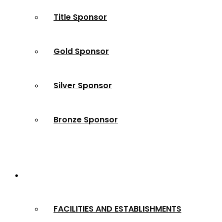
Title Sponsor
Gold Sponsor
Silver Sponsor
Bronze Sponsor
2024 Winners
FACILITIES AND ESTABLISHMENTS