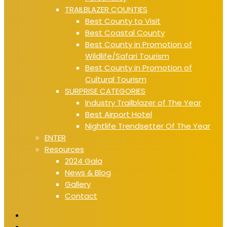
TRAILBLAZER COUNTIES
Best County to Visit
Best Coastal County
Best County in Promotion of
Wildlife/Safari Tourism
Best County in Promotion of
Cultural Tourism
SURPRISE CATEGORIES
Industry Trailblazer of The Year
Best Airport Hotel
Nightlife Trendsetter Of The Year
ENTER
Resources
2024 Gala
News & Blog
Gallery
Contact