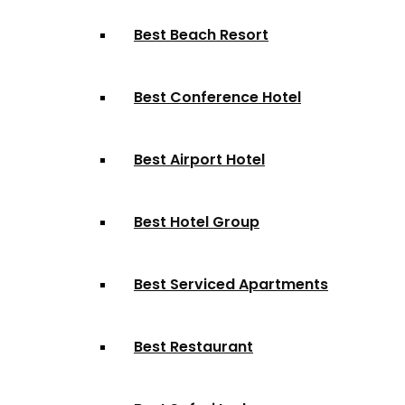
Best Beach Resort
Best Conference Hotel
Best Airport Hotel
Best Hotel Group
Best Serviced Apartments
Best Restaurant