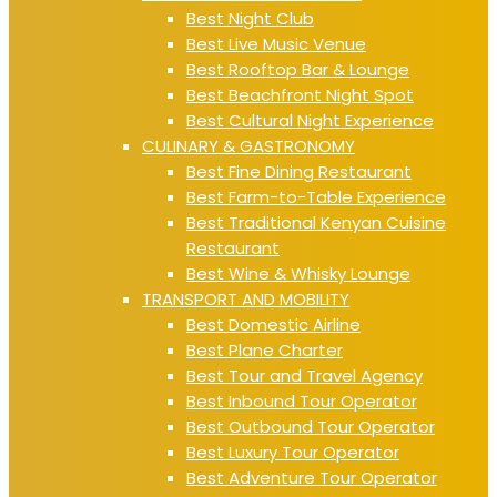
Best Night Club
Best Live Music Venue
Best Rooftop Bar & Lounge
Best Beachfront Night Spot
Best Cultural Night Experience
CULINARY & GASTRONOMY
Best Fine Dining Restaurant
Best Farm-to-Table Experience
Best Traditional Kenyan Cuisine
Restaurant
Best Wine & Whisky Lounge
TRANSPORT AND MOBILITY
Best Domestic Airline
Best Plane Charter
Best Tour and Travel Agency
Best Inbound Tour Operator
Best Outbound Tour Operator
Best Luxury Tour Operator
Best Adventure Tour Operator