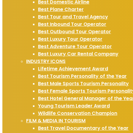
Best Domestic Airline
Best Plane Charter
Best Tour and Travel Agency
Best Inbound Tour Operator
Best Outbound Tour Operator
Best Luxury Tour Operator
Best Adventure Tour Operator
Best Luxury Car Rental Company
INDUSTRY ICONS
Lifetime Achievement Award
Best Tourism Personality of the Year
Best Male Sports Tourism Personality
Best Female Sports Tourism Personalit
Best Hotel General Manager of the Yea
Young Tourism Leader Award
Wildlife Conservation Champion
FILM & MEDIA IN TOURISM
Best Travel Documentary of the Year