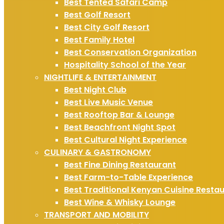
Best Tented Safari Camp
Best Golf Resort
Best City Golf Resort
Best Family Hotel
Best Conservation Organization
Hospitality School of the Year
NIGHTLIFE & ENTERTAINMENT
Best Night Club
Best Live Music Venue
Best Rooftop Bar & Lounge
Best Beachfront Night Spot
Best Cultural Night Experience
CULINARY & GASTRONOMY
Best Fine Dining Restaurant
Best Farm-to-Table Experience
Best Traditional Kenyan Cuisine Resta
Best Wine & Whisky Lounge
TRANSPORT AND MOBILITY