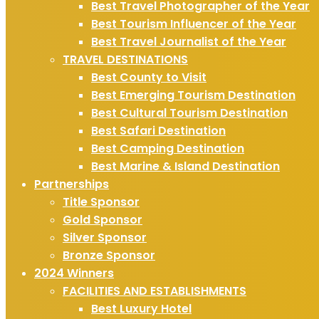
Best Travel Photographer of the Year
Best Tourism Influencer of the Year
Best Travel Journalist of the Year
TRAVEL DESTINATIONS
Best County to Visit
Best Emerging Tourism Destination
Best Cultural Tourism Destination
Best Safari Destination
Best Camping Destination
Best Marine & Island Destination
Partnerships
Title Sponsor
Gold Sponsor
Silver Sponsor
Bronze Sponsor
2024 Winners
FACILITIES AND ESTABLISHMENTS
Best Luxury Hotel