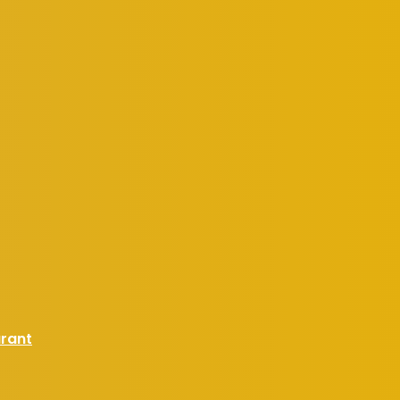
urant