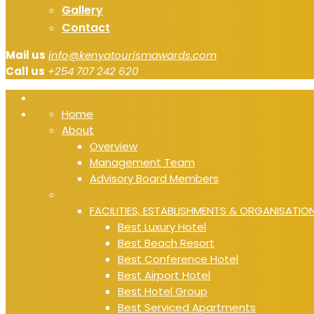
Gallery
Contact
Mail us
info@kenyatourismawards.com
Call us
+254 707 242 620
Home
About
Overview
Management Team
Advisory Board Members
Award Categories
FACILITIES, ESTABLISHMENTS & ORGANISATIO
Best Luxury Hotel
Best Beach Resort
Best Conference Hotel
Best Airport Hotel
Best Hotel Group
Best Serviced Apartments