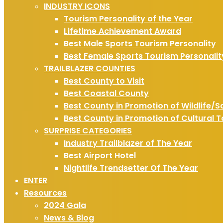
INDUSTRY ICONS
Tourism Personality of the Year
Lifetime Achievement Award
Best Male Sports Tourism Personality
Best Female Sports Tourism Personalit
TRAILBLAZER COUNTIES
Best County to Visit
Best Coastal County
Best County in Promotion of Wildlife/S
Best County in Promotion of Cultural 
SURPRISE CATEGORIES
Industry Trailblazer of The Year
Best Airport Hotel
Nightlife Trendsetter Of The Year
ENTER
Resources
2024 Gala
News & Blog