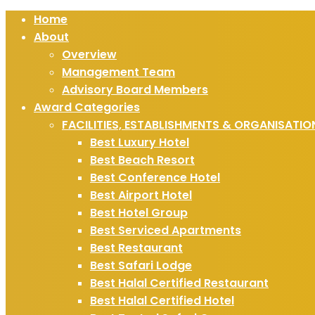
Home
About
Overview
Management Team
Advisory Board Members
Award Categories
FACILITIES, ESTABLISHMENTS & ORGANISATIO
Best Luxury Hotel
Best Beach Resort
Best Conference Hotel
Best Airport Hotel
Best Hotel Group
Best Serviced Apartments
Best Restaurant
Best Safari Lodge
Best Halal Certified Restaurant
Best Halal Certified Hotel