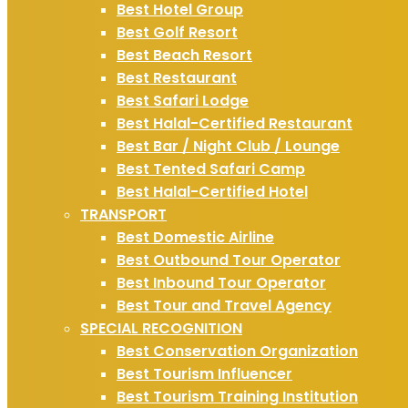
Best Hotel Group
Best Golf Resort
Best Beach Resort
Best Restaurant
Best Safari Lodge
Best Halal-Certified Restaurant
Best Bar / Night Club / Lounge
Best Tented Safari Camp
Best Halal-Certified Hotel
TRANSPORT
Best Domestic Airline
Best Outbound Tour Operator
Best Inbound Tour Operator
Best Tour and Travel Agency
SPECIAL RECOGNITION
Best Conservation Organization
Best Tourism Influencer
Best Tourism Training Institution