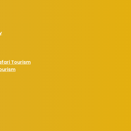
y
afari Tourism
Tourism