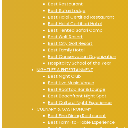
Best Restaurant
Best Safari Lodge
Best Halal Certified Restaurant
Best Halal Certified Hotel
Best Tented Safari Camp
Best Golf Resort
Best City Golf Resort
Best Family Hotel
Best Conservation Organization
Hospitality School of the Year
NIGHTLIFE & ENTERTAINMENT
Best Night Club
Best Live Music Venue
Best Rooftop Bar & Lounge
Best Beachfront Night Spot
Best Cultural Night Experience
CULINARY & GASTRONOMY
Best Fine Dining Restaurant
Best Farm-to-Table Experience