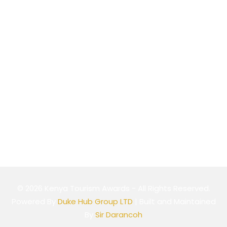
Nairobi, Kenya
Website
Cookie Policy
Privacy Policy
Terms & Conditions
© 2026 Kenya Tourism Awards - All Rights Reserved.
Powered By
Duke Hub Group LTD
| Built and Maintained
By
Sir Darancoh