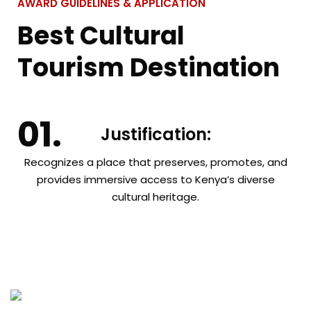
AWARD GUIDELINES & APPLICATION
Best Cultural
Tourism Destination
Justification:
Recognizes a place that preserves, promotes, and
provides immersive access to Kenya’s diverse
cultural heritage.