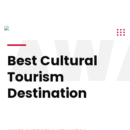
info@kenyatourismawards.com
+254 707 242 620
AW
Best Cultural
Tourism
Destination