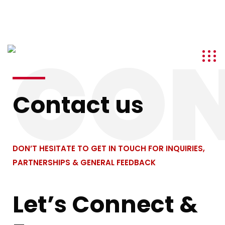
info@kenyatourismawards.com
+254 707 242 620
CO
Contact us
DON’T HESITATE TO GET IN TOUCH FOR INQUIRIES,
PARTNERSHIPS & GENERAL FEEDBACK
Let’s Connect &