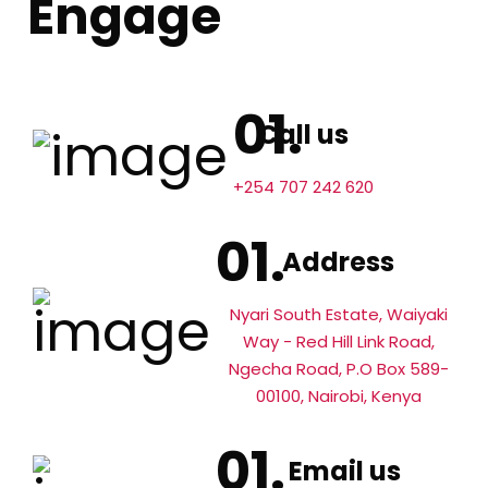
Engage
Call us
+254 707 242 620
Address
Nyari South Estate, Waiyaki
Way - Red Hill Link Road,
Ngecha Road, P.O Box 589-
00100, Nairobi, Kenya
Email us