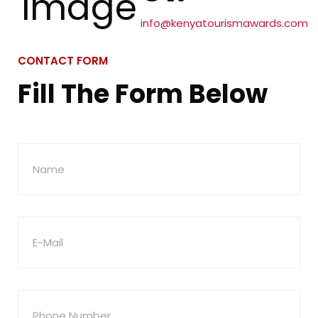
info@kenyatourismawards.com
CONTACT FORM
Fill The Form Below