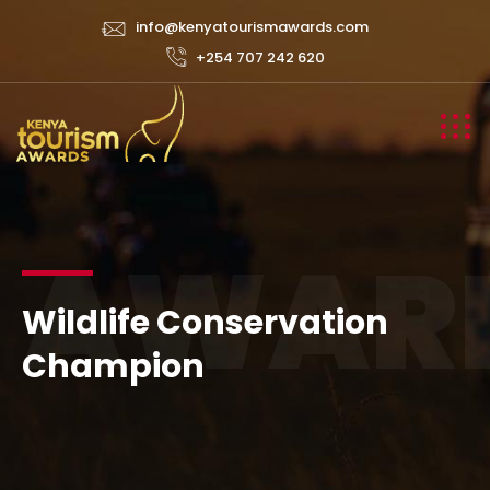
info@kenyatourismawards.com
+254 707 242 620
AWAR
Wildlife Conservation
Champion