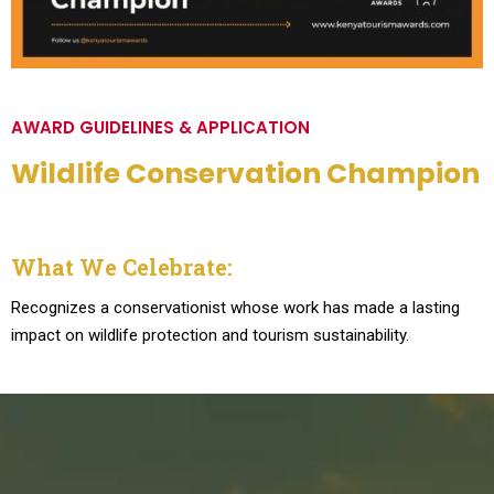
AWARD GUIDELINES & APPLICATION
Wildlife Conservation Champion
What We Celebrate:
Recognizes a conservationist whose work has made a lasting
impact on wildlife protection and tourism sustainability.