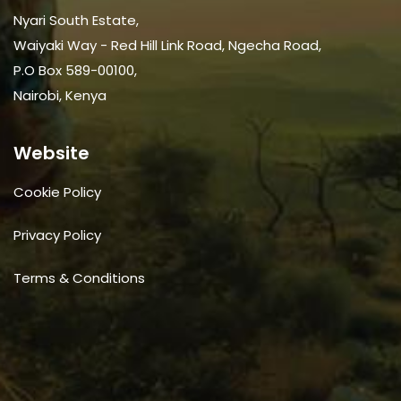
Nyari South Estate,
Waiyaki Way - Red Hill Link Road, Ngecha Road,
P.O Box 589-00100,
Nairobi, Kenya
Website
Cookie Policy
Privacy Policy
Terms & Conditions