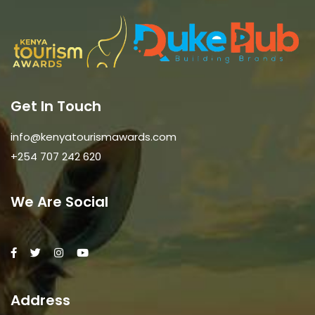
Get In Touch
info@kenyatourismawards.com
+254 707 242 620
We Are Social
Address