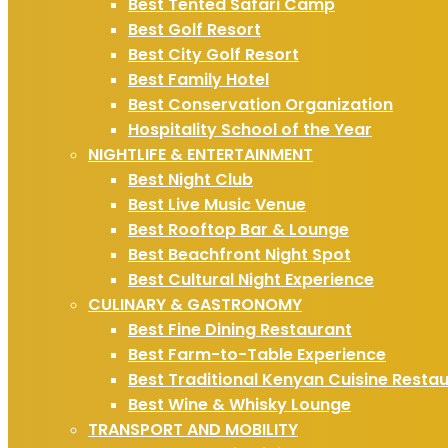
Best Tented Safari Camp
Best Golf Resort
Best City Golf Resort
Best Family Hotel
Best Conservation Organization
Hospitality School of the Year
NIGHTLIFE & ENTERTAINMENT
Best Night Club
Best Live Music Venue
Best Rooftop Bar & Lounge
Best Beachfront Night Spot
Best Cultural Night Experience
CULINARY & GASTRONOMY
Best Fine Dining Restaurant
Best Farm-to-Table Experience
Best Traditional Kenyan Cuisine Resta
Best Wine & Whisky Lounge
TRANSPORT AND MOBILITY