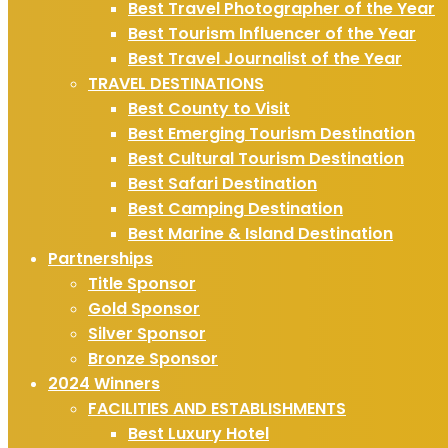
Best Travel Photographer of the Year
Best Tourism Influencer of the Year
Best Travel Journalist of the Year
TRAVEL DESTINATIONS
Best County to Visit
Best Emerging Tourism Destination
Best Cultural Tourism Destination
Best Safari Destination
Best Camping Destination
Best Marine & Island Destination
Partnerships
Title Sponsor
Gold Sponsor
Silver Sponsor
Bronze Sponsor
2024 Winners
FACILITIES AND ESTABLISHMENTS
Best Luxury Hotel