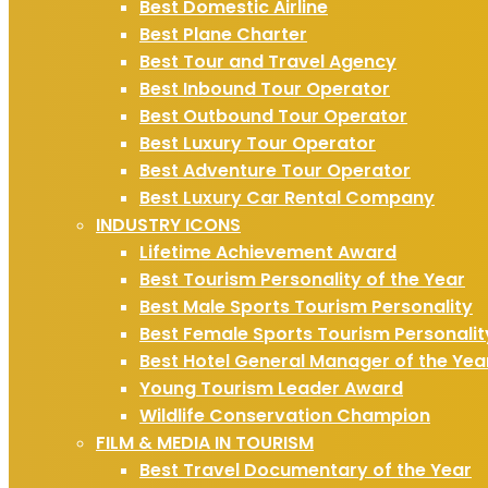
Best Domestic Airline
Best Plane Charter
Best Tour and Travel Agency
Best Inbound Tour Operator
Best Outbound Tour Operator
Best Luxury Tour Operator
Best Adventure Tour Operator
Best Luxury Car Rental Company
INDUSTRY ICONS
Lifetime Achievement Award
Best Tourism Personality of the Year
Best Male Sports Tourism Personality
Best Female Sports Tourism Personalit
Best Hotel General Manager of the Yea
Young Tourism Leader Award
Wildlife Conservation Champion
FILM & MEDIA IN TOURISM
Best Travel Documentary of the Year