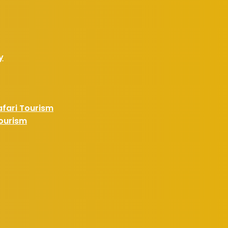
y
afari Tourism
Tourism