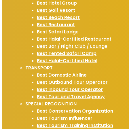
Best Hotel Group
Best Golf Resort
Best Beach Resort
Best Restaurant
Best Safari Lodge
Best Halal-Certified Restaurant
Best Bar / Night Club / Lounge
Best Tented Safari Camp
Best Halal-Certified Hotel
TRANSPORT
Best Domestic Airline
Best Outbound Tour Operator
Best Inbound Tour Operator
Best Tour and Travel Agency
SPECIAL RECOGNITION
Best Conservation Organization
Best Tourism Influencer
Best Tourism Training Institution