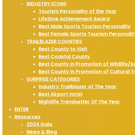
INDUSTRY ICONS
Tourism Personality of the Year
Lifetime Achievement Award
Best Male Sports Tourism Personality
Best Female Sports Tourism Personalit
TRAILBLAZER COUNTIES
Best County to Visit
Best Coastal County
Best County in Promotion of Wildlife/S
Best County in Promotion of Cultural 
SURPRISE CATEGORIES
Industry Trailblazer of The Year
Best Airport Hotel
Nightlife Trendsetter Of The Year
ENTER
Resources
2024 Gala
News & Blog