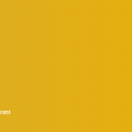
urant