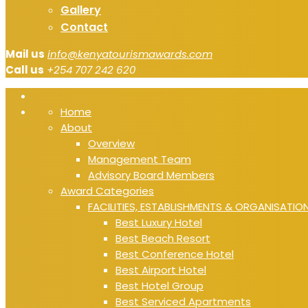
Gallery
Contact
Mail us
info@kenyatourismawards.com
Call us
+254 707 242 620
Home
About
Overview
Management Team
Advisory Board Members
Award Categories
FACILITIES, ESTABLISHMENTS & ORGANISATIO
Best Luxury Hotel
Best Beach Resort
Best Conference Hotel
Best Airport Hotel
Best Hotel Group
Best Serviced Apartments