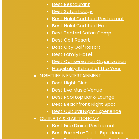
Best Restaurant
Best Safari Lodge
Best Halal Certified Restaurant
Best Halal Certified Hotel
Best Tented Safari Camp
Best Golf Resort
Best City Golf Resort
Best Family Hotel
Best Conservation Organization
Hospitality School of the Year
NIGHTLIFE & ENTERTAINMENT
Best Night Club
Best Live Music Venue
Best Rooftop Bar & Lounge
Best Beachfront Night Spot
Best Cultural Night Experience
CULINARY & GASTRONOMY
Best Fine Dining Restaurant
Best Farm-to-Table Experience