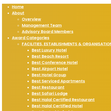
Home
About
Overview
Management Team
Advisory Board Members
Award Categories
FACILITIES, ESTABLISHMENTS & ORGANISATIO
Best Luxury Hotel
Best Beach Resort
Best Conference Hotel
Best Airport Hotel
Best Hotel Group
Best Serviced Apartments
Best Restaurant
Best Safari Lodge
Best Halal Certified Restaurant
Best Halal Certified Hotel