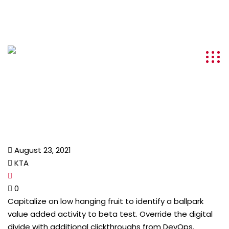
info@kenyatourismawards.com
+254 707 242 620
August 23, 2021
KTA
0
Capitalize on low hanging fruit to identify a ballpark
value added activity to beta test. Override the digital
divide with additional clickthroughs from DevOps.