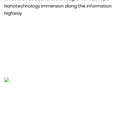
Nanotechnology immersion along the information
highway.
Get In Touch
info@kenyatourismawards.com
+254 707 242 620