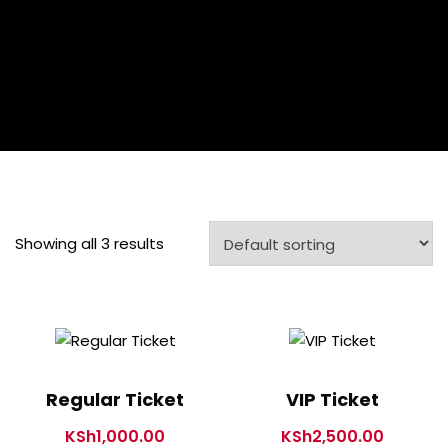
Showing all 3 results
Regular Ticket
VIP Ticket
KSh
1,000.00
KSh
2,500.00