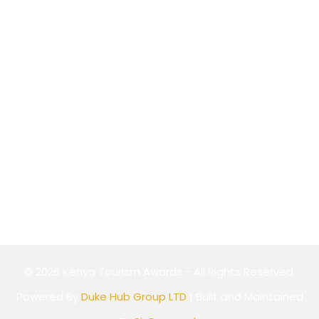
P.O Box 589-00100,
Nairobi, Kenya
Website
Cookie Policy
Privacy Policy
Terms & Conditions
© 2026 Kenya Tourism Awards - All Rights Reserved.
Powered By
Duke Hub Group LTD
| Built and Maintained