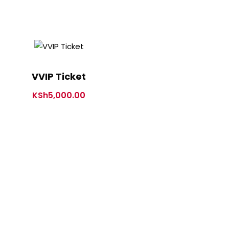
VVIP Ticket
KSh
5,000.00