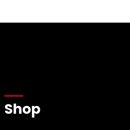
Resources
Shop