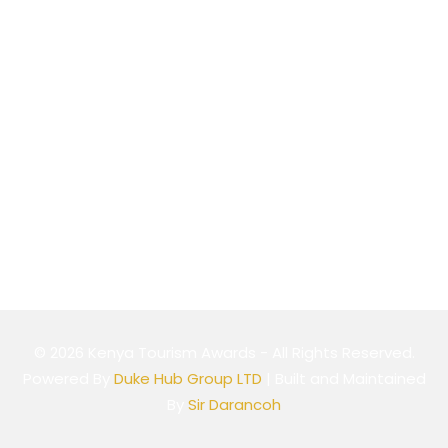
Website
Cookie Policy
Privacy Policy
Terms & Conditions
© 2026 Kenya Tourism Awards - All Rights Reserved.
Powered By
Duke Hub Group LTD
| Built and Maintained
By
Sir Darancoh