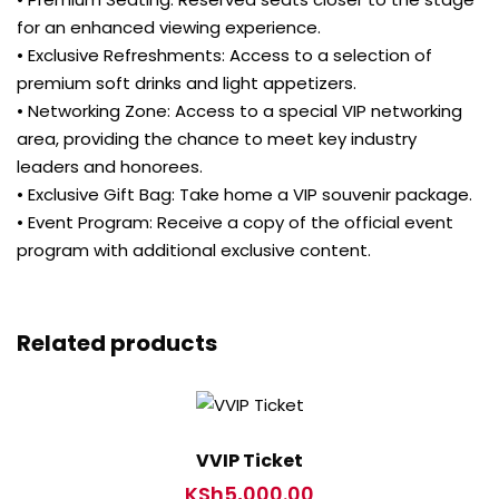
for an enhanced viewing experience.
• Exclusive Refreshments: Access to a selection of
premium soft drinks and light appetizers.
• Networking Zone: Access to a special VIP networking
area, providing the chance to meet key industry
leaders and honorees.
• Exclusive Gift Bag: Take home a VIP souvenir package.
• Event Program: Receive a copy of the official event
program with additional exclusive content.
Related products
VVIP Ticket
KSh
5,000.00