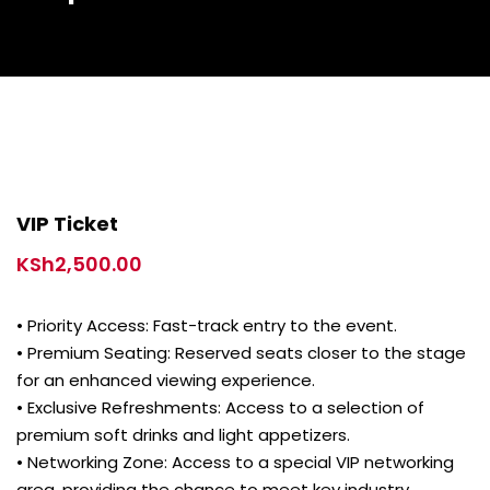
VIP Ticket
KSh
2,500.00
• Priority Access: Fast-track entry to the event.
• Premium Seating: Reserved seats closer to the stage
for an enhanced viewing experience.
• Exclusive Refreshments: Access to a selection of
premium soft drinks and light appetizers.
• Networking Zone: Access to a special VIP networking
area, providing the chance to meet key industry