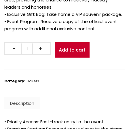
leaders and honorees.
• Exclusive Gift Bag: Take home a VIP souvenir package.
• Event Program: Receive a copy of the official event
program with additional exclusive content.
Quantity
Add to cart
Category:
Tickets
Description
• Priority Access: Fast-track entry to the event.
• Premium Seating: Reserved seats closer to the stage