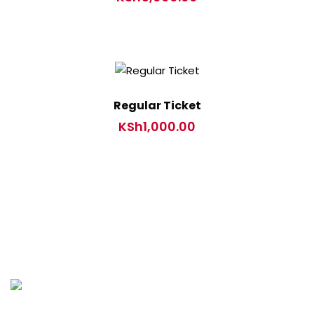
Regular Ticket
KSh
1,000.00