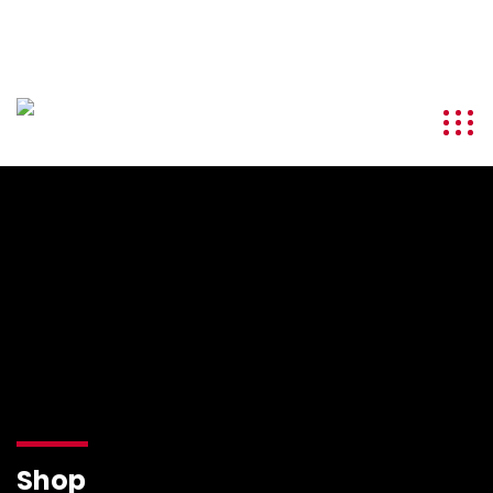
info@kenyatourismawards.com
+254 707 242 620
Shop