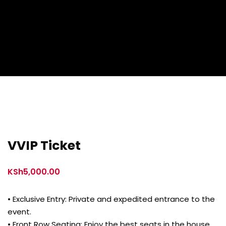
VVIP Ticket
KSh
5,000.00
• Exclusive Entry: Private and expedited entrance to the
event.
• Front Row Seating: Enjoy the best seats in the house,