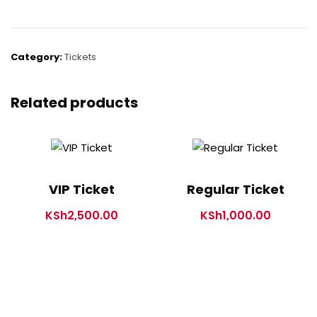
Category:
Tickets
Related products
VIP Ticket
Regular Ticket
KSh
2,500.00
KSh
1,000.00