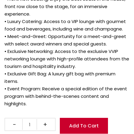
front row close to the stage, for an immersive
experience.
• Luxury Catering: Access to a VIP lounge with gourmet
food and beverages, including wine and champagne.
• Meet-and-Greet: Opportunity for a meet-and-greet
with select award winners and special guests.
• Exclusive Networking: Access to the exclusive VVIP
networking lounge with high-profile attendees from the
tourism and hospitality industry.
• Exclusive Gift Bag: A luxury gift bag with premium
items.
• Event Program: Receive a special edition of the event
program with behind-the-scenes content and
highlights.
Quantity
Add To Cart