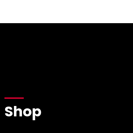
Resources
Shop