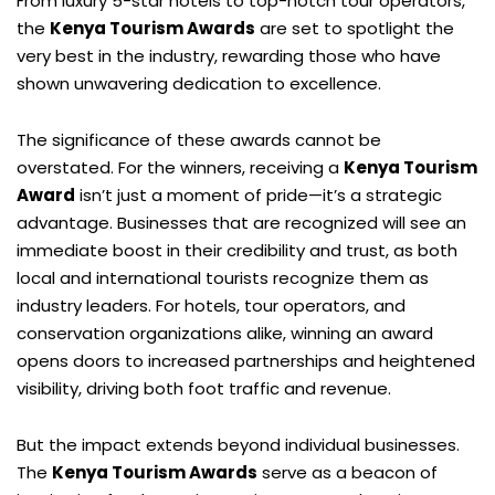
From luxury 5-star hotels to top-notch tour operators,
the
Kenya Tourism Awards
are set to spotlight the
very best in the industry, rewarding those who have
shown unwavering dedication to excellence.
The significance of these awards cannot be
overstated. For the winners, receiving a
Kenya Tourism
Award
isn’t just a moment of pride—it’s a strategic
advantage. Businesses that are recognized will see an
immediate boost in their credibility and trust, as both
local and international tourists recognize them as
industry leaders. For hotels, tour operators, and
conservation organizations alike, winning an award
opens doors to increased partnerships and heightened
visibility, driving both foot traffic and revenue.
But the impact extends beyond individual businesses.
The
Kenya Tourism Awards
serve as a beacon of