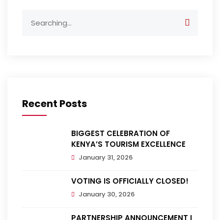
Search
for:
Recent Posts
BIGGEST CELEBRATION OF
KENYA’S TOURISM EXCELLENCE
January 31, 2026
VOTING IS OFFICIALLY CLOSED!
January 30, 2026
PARTNERSHIP ANNOUNCEMENT |