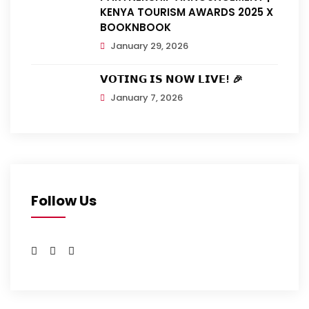
KENYA TOURISM AWARDS 2025 X
BOOKNBOOK
January 29, 2026
𝗩𝗢𝗧𝗜𝗡𝗚 𝗜𝗦 𝗡𝗢𝗪 𝗟𝗜𝗩𝗘! 🎉
January 7, 2026
Follow Us