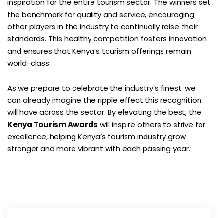
inspiration for the entire tourism sector. The winners set
the benchmark for quality and service, encouraging
other players in the industry to continually raise their
standards. This healthy competition fosters innovation
and ensures that Kenya’s tourism offerings remain
world-class.
As we prepare to celebrate the industry’s finest, we
can already imagine the ripple effect this recognition
will have across the sector. By elevating the best, the
Kenya Tourism Awards
will inspire others to strive for
excellence, helping Kenya’s tourism industry grow
stronger and more vibrant with each passing year.