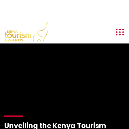
info@kenyatourismawards.com
+254 707 242 620
Unveiling the Kenya Tourism