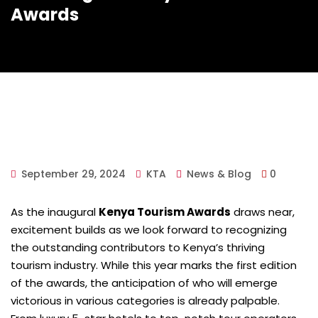
Awards
September 29, 2024
KTA
News & Blog
0
As the inaugural
Kenya Tourism Awards
draws near,
excitement builds as we look forward to recognizing
the outstanding contributors to Kenya’s thriving
tourism industry. While this year marks the first edition
of the awards, the anticipation of who will emerge
victorious in various categories is already palpable.