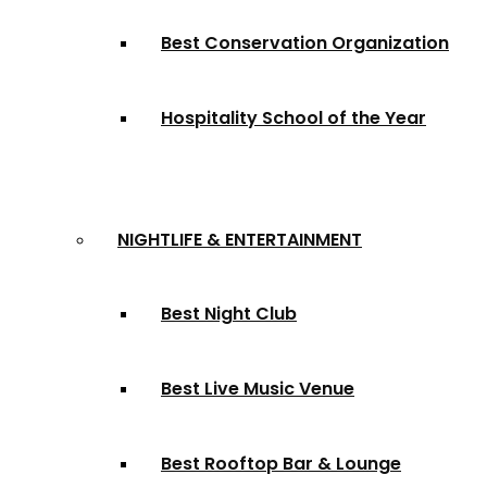
Best Conservation Organization
Hospitality School of the Year
NIGHTLIFE & ENTERTAINMENT
Best Night Club
Best Live Music Venue
Best Rooftop Bar & Lounge