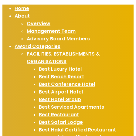
Home
About
Overview
Management Team
Advisory Board Members
Award Categories
FACILITIES, ESTABLISHMENTS &
ORGANISATIONS
Best Luxury Hotel
Best Beach Resort
Best Conference Hotel
Best Airport Hotel
Best Hotel Group
Best Serviced Apartments
Best Restaurant
Best Safari Lodge
Best Halal Certified Restaurant