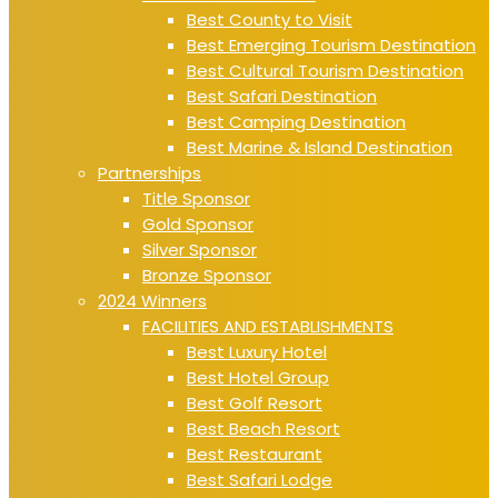
Best County to Visit
Best Emerging Tourism Destination
Best Cultural Tourism Destination
Best Safari Destination
Best Camping Destination
Best Marine & Island Destination
Partnerships
Title Sponsor
Gold Sponsor
Silver Sponsor
Bronze Sponsor
2024 Winners
FACILITIES AND ESTABLISHMENTS
Best Luxury Hotel
Best Hotel Group
Best Golf Resort
Best Beach Resort
Best Restaurant
Best Safari Lodge