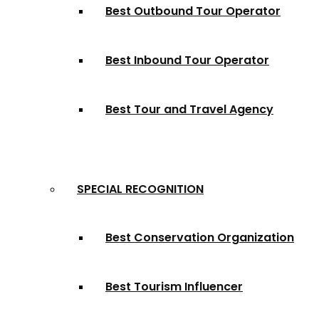
Best Outbound Tour Operator
Best Inbound Tour Operator
Best Tour and Travel Agency
SPECIAL RECOGNITION
Best Conservation Organization
Best Tourism Influencer