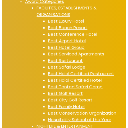
Award Categories
FACILITIES, ESTABLISHMENTS &
ORGANISATIONS
Best Luxury Hotel
Best Beach Resort
Best Conference Hotel
Best Airport Hotel
Best Hotel Group
Best Serviced Apartments
Best Restaurant
Best Safari Lodge
Best Halal Certified Restaurant
Best Halal Certified Hotel
Best Tented Safari Camp
Best Golf Resort
Best City Golf Resort
Best Family Hotel
Best Conservation Organization
Hospitality School of the Year
NIGHTLIFE & ENTERTAINMENT