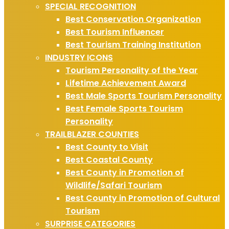
SPECIAL RECOGNITION
Best Conservation Organization
Best Tourism Influencer
Best Tourism Training Institution
INDUSTRY ICONS
Tourism Personality of the Year
Lifetime Achievement Award
Best Male Sports Tourism Personality
Best Female Sports Tourism
Personality
TRAILBLAZER COUNTIES
Best County to Visit
Best Coastal County
Best County in Promotion of
Wildlife/Safari Tourism
Best County in Promotion of Cultural
Tourism
SURPRISE CATEGORIES