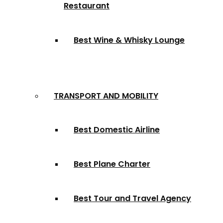
Restaurant
Best Wine & Whisky Lounge
TRANSPORT AND MOBILITY
Best Domestic Airline
Best Plane Charter
Best Tour and Travel Agency