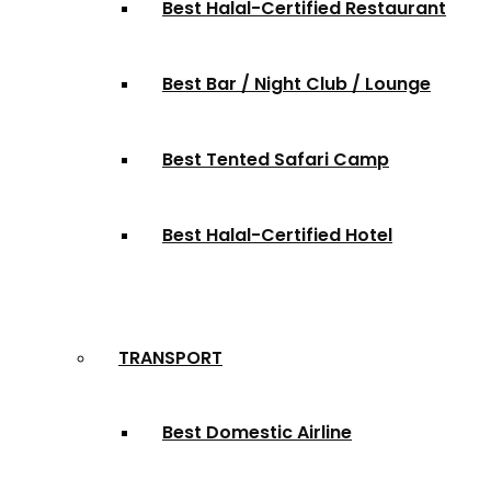
Best Halal-Certified Restaurant
Best Bar / Night Club / Lounge
Best Tented Safari Camp
Best Halal-Certified Hotel
TRANSPORT
Best Domestic Airline