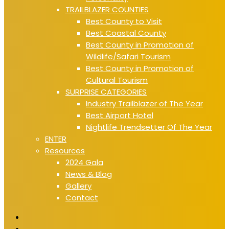
TRAILBLAZER COUNTIES
Best County to Visit
Best Coastal County
Best County in Promotion of
Wildlife/Safari Tourism
Best County in Promotion of
Cultural Tourism
SURPRISE CATEGORIES
Industry Trailblazer of The Year
Best Airport Hotel
Nightlife Trendsetter Of The Year
ENTER
Resources
2024 Gala
News & Blog
Gallery
Contact