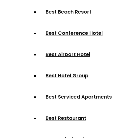
Best Beach Resort
Best Conference Hotel
Best Airport Hotel
Best Hotel Group
Best Serviced Apartments
Best Restaurant