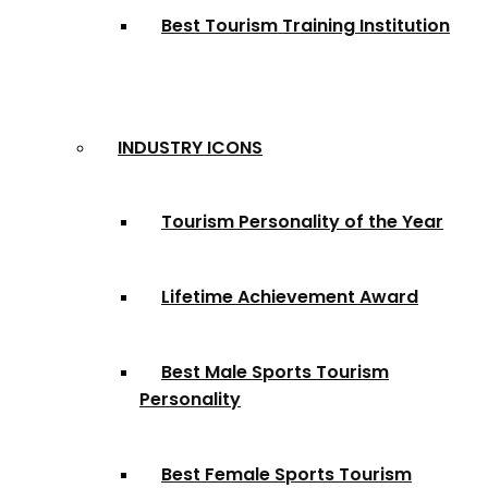
Best Tourism Training Institution
INDUSTRY ICONS
Tourism Personality of the Year
Lifetime Achievement Award
Best Male Sports Tourism
Personality
Best Female Sports Tourism