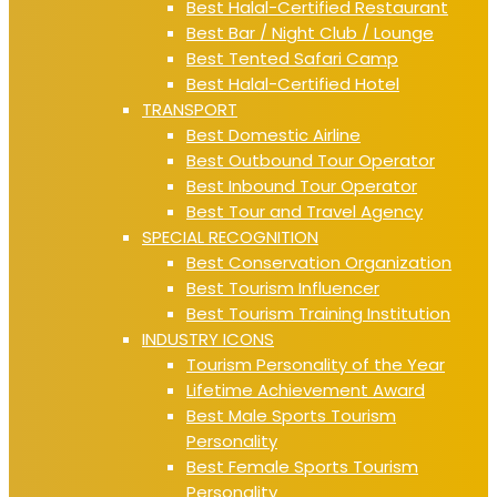
Best Halal-Certified Restaurant
Best Bar / Night Club / Lounge
Best Tented Safari Camp
Best Halal-Certified Hotel
TRANSPORT
Best Domestic Airline
Best Outbound Tour Operator
Best Inbound Tour Operator
Best Tour and Travel Agency
SPECIAL RECOGNITION
Best Conservation Organization
Best Tourism Influencer
Best Tourism Training Institution
INDUSTRY ICONS
Tourism Personality of the Year
Lifetime Achievement Award
Best Male Sports Tourism
Personality
Best Female Sports Tourism
Personality