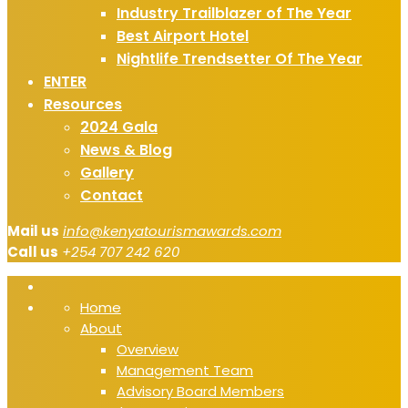
Industry Trailblazer of The Year
Best Airport Hotel
Nightlife Trendsetter Of The Year
ENTER
Resources
2024 Gala
News & Blog
Gallery
Contact
Mail us
info@kenyatourismawards.com
Call us
+254 707 242 620
Home
About
Overview
Management Team
Advisory Board Members