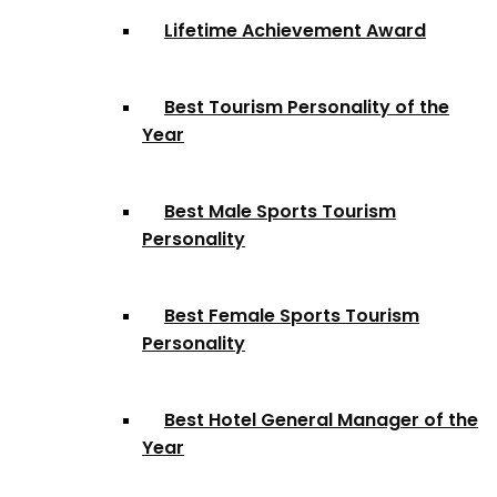
Lifetime Achievement Award
Best Tourism Personality of the
Year
Best Male Sports Tourism
Personality
Best Female Sports Tourism
Personality
Best Hotel General Manager of the
Year