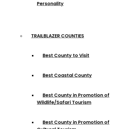
Personality
TRAILBLAZER COUNTIES
Best County to Visit
Best Coastal County
Best County in Promotion of
Wildlife/Safari Tourism
Best County in Promotion of