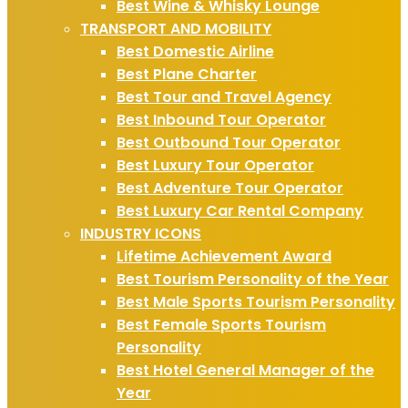
Best Wine & Whisky Lounge
TRANSPORT AND MOBILITY
Best Domestic Airline
Best Plane Charter
Best Tour and Travel Agency
Best Inbound Tour Operator
Best Outbound Tour Operator
Best Luxury Tour Operator
Best Adventure Tour Operator
Best Luxury Car Rental Company
INDUSTRY ICONS
Lifetime Achievement Award
Best Tourism Personality of the Year
Best Male Sports Tourism Personality
Best Female Sports Tourism
Personality
Best Hotel General Manager of the
Year