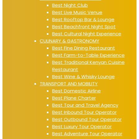
Best Night Club
Best Live Music Venue
Best Rooftop Bar & Lounge
Best Beachfront Night Spot
Best Cultural Night Experience
CULINARY & GASTRONOMY
Best Fine Dining Restaurant
Best Farm-to-Table Experience
Best Traditional Kenyan Cuisine
Restaurant
Best Wine & Whisky Lounge
TRANSPORT AND MOBILITY
Best Domestic Airline
Best Plane Charter
Best Tour and Travel Agency
Best Inbound Tour Operator
Best Outbound Tour Operator
Best Luxury Tour Operator
Best Adventure Tour Operator