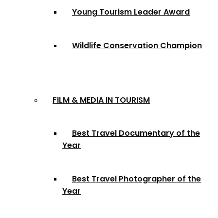
Young Tourism Leader Award
Wildlife Conservation Champion
FILM & MEDIA IN TOURISM
Best Travel Documentary of the
Year
Best Travel Photographer of the
Year