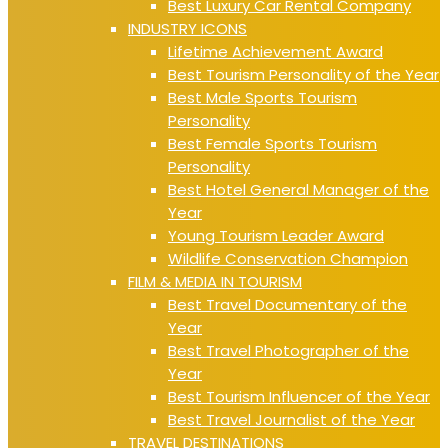
Best Luxury Car Rental Company
INDUSTRY ICONS
Lifetime Achievement Award
Best Tourism Personality of the Year
Best Male Sports Tourism
Personality
Best Female Sports Tourism
Personality
Best Hotel General Manager of the
Year
Young Tourism Leader Award
Wildlife Conservation Champion
FILM & MEDIA IN TOURISM
Best Travel Documentary of the
Year
Best Travel Photographer of the
Year
Best Tourism Influencer of the Year
Best Travel Journalist of the Year
TRAVEL DESTINATIONS