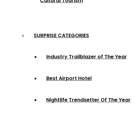
Cultural Tourism
SURPRISE CATEGORIES
Industry Trailblazer of The Year
Best Airport Hotel
Nightlife Trendsetter Of The Year