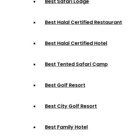
Best Safari Lodge
Best Halal Certified Restaurant
Best Halal Certified Hotel
Best Tented Safari Camp
Best Golf Resort
Best City Golf Resort
Best Family Hotel