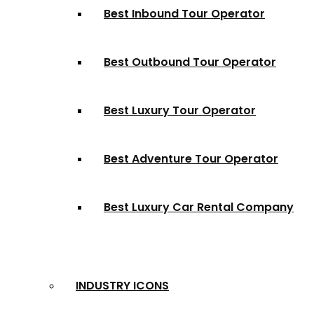
Best Inbound Tour Operator
Best Outbound Tour Operator
Best Luxury Tour Operator
Best Adventure Tour Operator
Best Luxury Car Rental Company
INDUSTRY ICONS