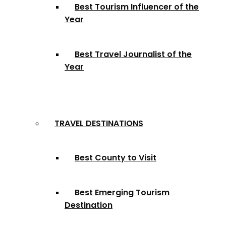
Best Tourism Influencer of the
Year
Best Travel Journalist of the
Year
TRAVEL DESTINATIONS
Best County to Visit
Best Emerging Tourism
Destination