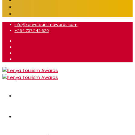
info@kenyatourismawards.com
+254 707 242 620
Home
About