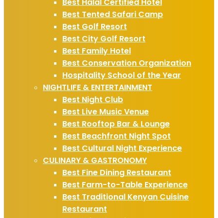
Best Halal Certified Hotel
Best Tented Safari Camp
Best Golf Resort
Best City Golf Resort
Best Family Hotel
Best Conservation Organization
Hospitality School of the Year
NIGHTLIFE & ENTERTAINMENT
Best Night Club
Best Live Music Venue
Best Rooftop Bar & Lounge
Best Beachfront Night Spot
Best Cultural Night Experience
CULINARY & GASTRONOMY
Best Fine Dining Restaurant
Best Farm-to-Table Experience
Best Traditional Kenyan Cuisine
Restaurant