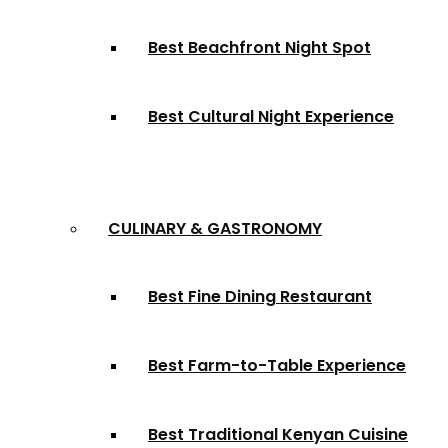
Best Beachfront Night Spot
Best Cultural Night Experience
CULINARY & GASTRONOMY
Best Fine Dining Restaurant
Best Farm-to-Table Experience
Best Traditional Kenyan Cuisine