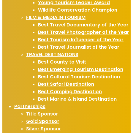
Young Tourism Leader Award
Wildlife Conservation Champion
FILM & MEDIA IN TOURISM
Best Travel Documentary of the Year
Best Travel Photographer of the Year
Best Tourism Influencer of the Year
Best Travel Journalist of the Year
TRAVEL DESTINATIONS
Best County to Visit
Best Emerging Tourism Destination
Best Cultural Tourism Destination
Best Safari Destination
Best Camping Destination
Best Marine & Island Destination
Partnerships
Title Sponsor
Gold Sponsor
Silver Sponsor