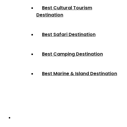
Best Cultural Tourism
Destination
Best Safari Destination
Best Camping Destination
Best Marine & Island Destination
Partnerships