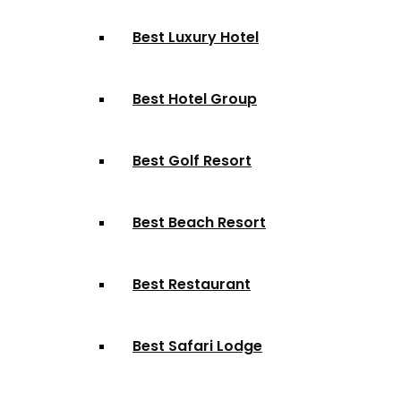
Best Luxury Hotel
Best Hotel Group
Best Golf Resort
Best Beach Resort
Best Restaurant
Best Safari Lodge