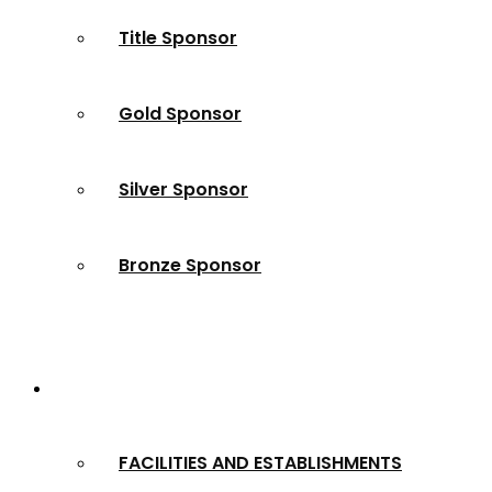
Title Sponsor
Gold Sponsor
Silver Sponsor
Bronze Sponsor
2024 Winners
FACILITIES AND ESTABLISHMENTS