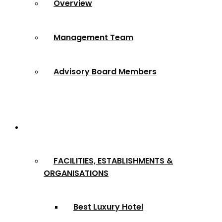
Overview
Management Team
Advisory Board Members
Award Categories
FACILITIES, ESTABLISHMENTS &
ORGANISATIONS
Best Luxury Hotel