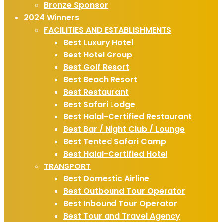
Bronze Sponsor
2024 Winners
FACILITIES AND ESTABLISHMENTS
Best Luxury Hotel
Best Hotel Group
Best Golf Resort
Best Beach Resort
Best Restaurant
Best Safari Lodge
Best Halal-Certified Restaurant
Best Bar / Night Club / Lounge
Best Tented Safari Camp
Best Halal-Certified Hotel
TRANSPORT
Best Domestic Airline
Best Outbound Tour Operator
Best Inbound Tour Operator
Best Tour and Travel Agency