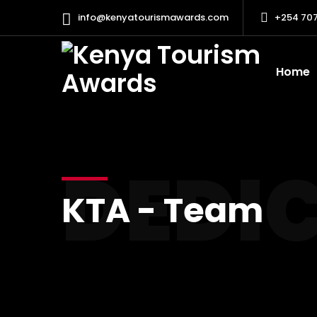
info@kenyatourismawards.com
+254 707
Home
DEDI
KTA - Team