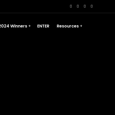
2024 Winners
ENTER
Resources