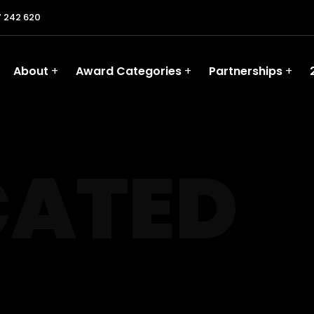
 242 620
About
Award Categories
Partnerships
CATED