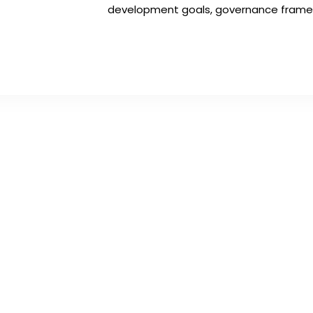
development goals, governance framewo
Get In Touch
A
info@kenyatourismawards.com
Nya
+254 707 242 620
Wai
Ng