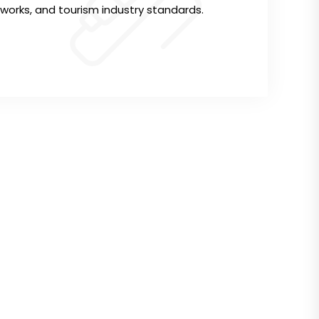
rks, and tourism industry standards.
ddress
Website
ri South Estate,
Cookie Policy
yaki Way - Red Hill Link Road,
Privacy Policy
echa Road,