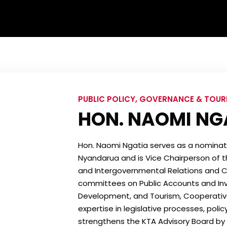
PUBLIC POLICY, GOVERNANCE & TOU
HON. NAOMI NG
Hon. Naomi Ngatia serves as a nomina
Nyandarua and is Vice Chairperson of t
and Intergovernmental Relations and Co
committees on Public Accounts and Inve
Development, and Tourism, Cooperatives,
expertise in legislative processes, poli
strengthens the KTA Advisory Board by al