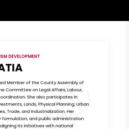
RISM DEVELOPMENT
ATIA
ted Member of the County Assembly of
he Committee on Legal Affairs, Labour,
ordination. She also participates in
stments, Lands, Physical Planning, Urban
 Trade, and Industrialization. Her
cy formulation, and public administration
igning its initiatives with national