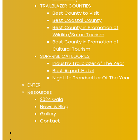
TRAILBLAZER COUNTIES
Best County to Visit
Best Coastal County
Best County in Promotion of
Wildlife/Safari Tourism
Best County in Promotion of
Cultural Tourism
SURPRISE CATEGORIES
Industry Trailblazer of The Year
Best Airport Hotel
Nightlife Trendsetter Of The Year
ENTER
Resources
2024 Gala
News & Blog
Gallery
Contact