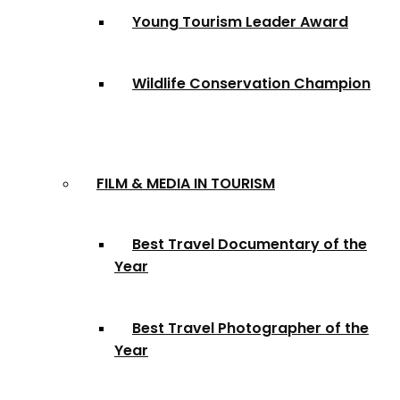
Young Tourism Leader Award
Wildlife Conservation Champion
FILM & MEDIA IN TOURISM
Best Travel Documentary of the
Year
Best Travel Photographer of the
Year