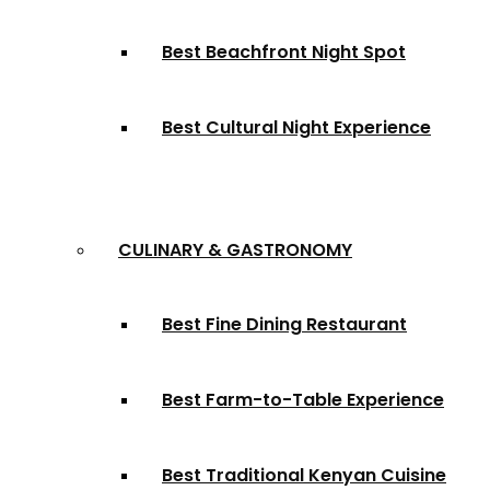
Best Beachfront Night Spot
Best Cultural Night Experience
CULINARY & GASTRONOMY
Best Fine Dining Restaurant
Best Farm-to-Table Experience
Best Traditional Kenyan Cuisine