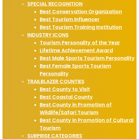
SPECIAL RECOGNITION
Best Conservation Organization
Best Tourism Influencer
Best Tourism Training Institution
INDUSTRY ICONS
Tourism Personality of the Year
Lifetime Achievement Award
Best Male Sports Tourism Personality
Best Female Sports Tourism
Personality
TRAILBLAZER COUNTIES
Best County to Visit
Best Coastal County
Best County in Promotion of
Wildlife/Safari Tourism
Best County in Promotion of Cultural
Tourism
SURPRISE CATEGORIES