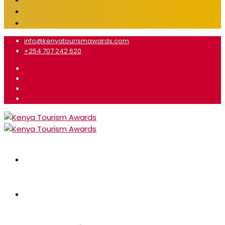
info@kenyatourismawards.com
+254 707 242 620
Home
About