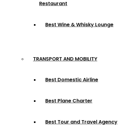
Restaurant
Best Wine & Whisky Lounge
TRANSPORT AND MOBILITY
Best Domestic Airline
Best Plane Charter
Best Tour and Travel Agency