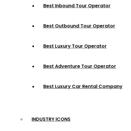
Best Inbound Tour Operator
Best Outbound Tour Operator
Best Luxury Tour Operator
Best Adventure Tour Operator
Best Luxury Car Rental Company
INDUSTRY ICONS