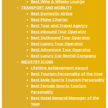
Best Wine & Whisky Lounge
TRANSPORT AND MOBILITY
Best Domestic Airline
Best Plane Charter
Best Tour and Travel Agency
Best Inbound Tour Operator
Best Outbound Tour Operator
Best Luxury Tour Operator
Best Adventure Tour Operator
Best Luxury Car Rental Company
INDUSTRY ICONS
Lifetime Achievement Award
Best Tourism Personality of the Year
Best Male Sports Tourism Personality
Best Female Sports Tourism
Personality
Best Hotel General Manager of the
Year