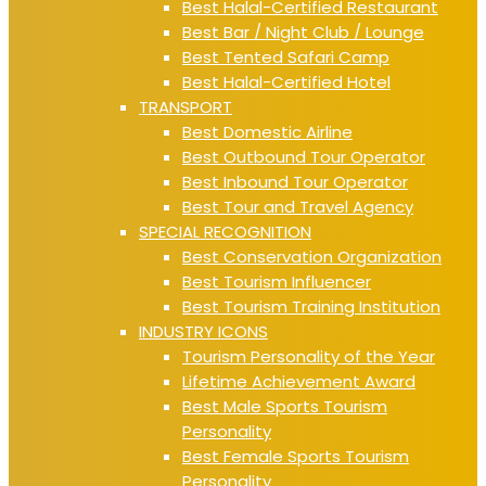
Best Halal-Certified Restaurant
Best Bar / Night Club / Lounge
Best Tented Safari Camp
Best Halal-Certified Hotel
TRANSPORT
Best Domestic Airline
Best Outbound Tour Operator
Best Inbound Tour Operator
Best Tour and Travel Agency
SPECIAL RECOGNITION
Best Conservation Organization
Best Tourism Influencer
Best Tourism Training Institution
INDUSTRY ICONS
Tourism Personality of the Year
Lifetime Achievement Award
Best Male Sports Tourism
Personality
Best Female Sports Tourism
Personality