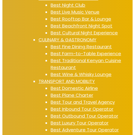
Best Night Club
Best Live Music Venue
Best Rooftop Bar & Lounge
Best Beachfront Night Spot
Best Cultural Night Experience
CULINARY & GASTRONOMY
Best Fine Dining Restaurant
Best Farm-to-Table Experience
Best Traditional Kenyan Cuisine
Restaurant
Best Wine & Whisky Lounge
TRANSPORT AND MOBILITY
Best Domestic Airline
Best Plane Charter
Best Tour and Travel Agency
Best Inbound Tour Operator
Best Outbound Tour Operator
Best Luxury Tour Operator
Best Adventure Tour Operator