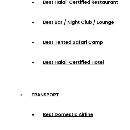
Best Halal-Certified Restaurant
Best Bar / Night Club / Lounge
Best Tented Safari Camp
Best Halal-Certified Hotel
TRANSPORT
Best Domestic Airline