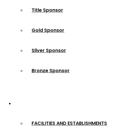
Title Sponsor
Gold Sponsor
Silver Sponsor
Bronze Sponsor
2024 Winners
FACILITIES AND ESTABLISHMENTS