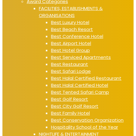
Award Categories
FACILITIES, ESTABLISHMENTS &
ORGANISATIONS
Best Luxury Hotel
Best Beach Resort
Best Conference Hotel
Best Airport Hotel
Best Hotel Group
Best Serviced Apartments
Best Restaurant
Best Safari Lodge
Best Halal Certified Restaurant
Best Halal Certified Hotel
Best Tented Safari Camp
Best Golf Resort
Best City Golf Resort
Best Family Hotel
Best Conservation Organization
Hospitality School of the Year
NIGHTLIFE & ENTERTAINMENT