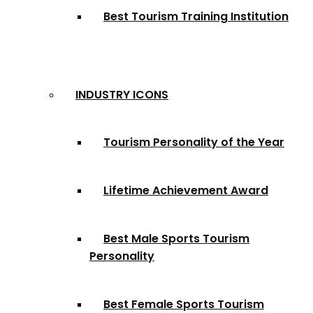
Best Tourism Training Institution
INDUSTRY ICONS
Tourism Personality of the Year
Lifetime Achievement Award
Best Male Sports Tourism
Personality
Best Female Sports Tourism