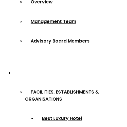
Overview
Management Team
Advisory Board Members
Award Categories
FACILITIES, ESTABLISHMENTS &
ORGANISATIONS
Best Luxury Hotel