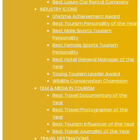
Best Luxury Car Rental Company
INDUSTRY ICONS
Lifetime Achievement Award
Best Tourism Personality of the Year
Best Male Sports Tourism
Personality
Best Female Sports Tourism
Personality
Best Hotel General Manager of the
Year
Young Tourism Leader Award
Wildlife Conservation Champion
FILM & MEDIA IN TOURISM
Best Travel Documentary of the
Year
Best Travel Photographer of the
Year
Best Tourism Influencer of the Year
Best Travel Journalist of the Year
TRAVEL DESTINATIONS