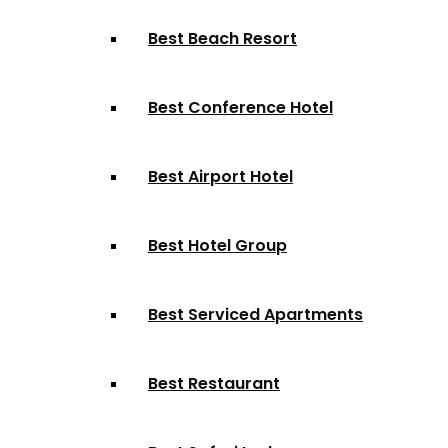
Best Beach Resort
Best Conference Hotel
Best Airport Hotel
Best Hotel Group
Best Serviced Apartments
Best Restaurant