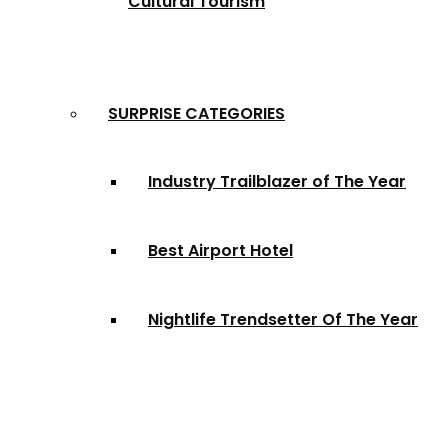
Cultural Tourism
SURPRISE CATEGORIES
Industry Trailblazer of The Year
Best Airport Hotel
Nightlife Trendsetter Of The Year