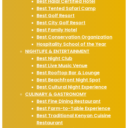
Best Halal Certified Hotel
Best Tented Safari Camp
Best Golf Resort
Best City Golf Resort
Best Family Hotel
Best Conservation Organization
Hospitality School of the Year
NIGHTLIFE & ENTERTAINMENT
Best Night Club
Best Live Music Venue
Best Rooftop Bar & Lounge
Best Beachfront Night Spot
Best Cultural Night Experience
CULINARY & GASTRONOMY
Best Fine Dining Restaurant
Best Farm-to-Table Experience
Best Traditional Kenyan Cuisine
Restaurant