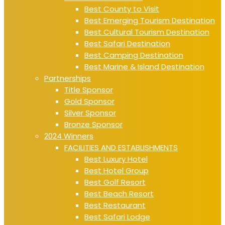
Best County to Visit
Best Emerging Tourism Destination
Best Cultural Tourism Destination
Best Safari Destination
Best Camping Destination
Best Marine & Island Destination
Partnerships
Title Sponsor
Gold Sponsor
Silver Sponsor
Bronze Sponsor
2024 Winners
FACILITIES AND ESTABLISHMENTS
Best Luxury Hotel
Best Hotel Group
Best Golf Resort
Best Beach Resort
Best Restaurant
Best Safari Lodge