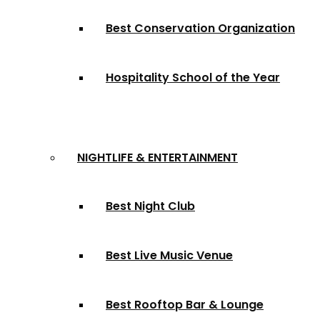
Best Conservation Organization
Hospitality School of the Year
NIGHTLIFE & ENTERTAINMENT
Best Night Club
Best Live Music Venue
Best Rooftop Bar & Lounge