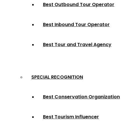
Best Outbound Tour Operator
Best Inbound Tour Operator
Best Tour and Travel Agency
SPECIAL RECOGNITION
Best Conservation Organization
Best Tourism Influencer