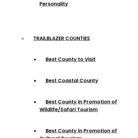
Personality
TRAILBLAZER COUNTIES
Best County to Visit
Best Coastal County
Best County in Promotion of
Wildlife/Safari Tourism
Best County in Promotion of