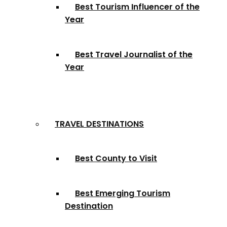
Best Tourism Influencer of the
Year
Best Travel Journalist of the
Year
TRAVEL DESTINATIONS
Best County to Visit
Best Emerging Tourism
Destination