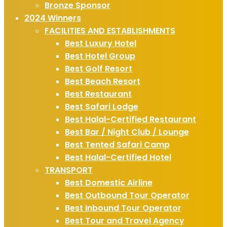
Bronze Sponsor
2024 Winners
FACILITIES AND ESTABLISHMENTS
Best Luxury Hotel
Best Hotel Group
Best Golf Resort
Best Beach Resort
Best Restaurant
Best Safari Lodge
Best Halal-Certified Restaurant
Best Bar / Night Club / Lounge
Best Tented Safari Camp
Best Halal-Certified Hotel
TRANSPORT
Best Domestic Airline
Best Outbound Tour Operator
Best Inbound Tour Operator
Best Tour and Travel Agency