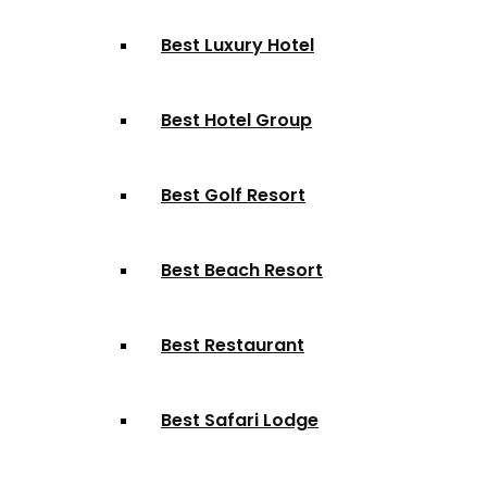
Best Luxury Hotel
Best Hotel Group
Best Golf Resort
Best Beach Resort
Best Restaurant
Best Safari Lodge