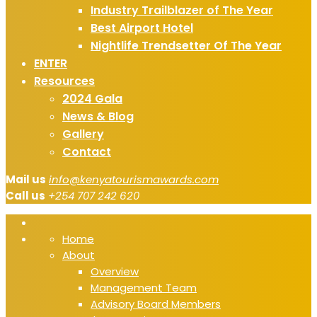
Industry Trailblazer of The Year
Best Airport Hotel
Nightlife Trendsetter Of The Year
ENTER
Resources
2024 Gala
News & Blog
Gallery
Contact
Mail us
info@kenyatourismawards.com
Call us
+254 707 242 620
Home
About
Overview
Management Team
Advisory Board Members