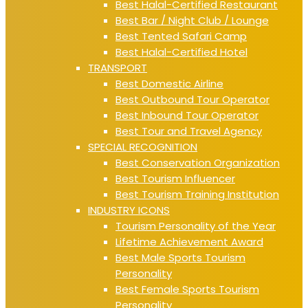
Best Halal-Certified Restaurant
Best Bar / Night Club / Lounge
Best Tented Safari Camp
Best Halal-Certified Hotel
TRANSPORT
Best Domestic Airline
Best Outbound Tour Operator
Best Inbound Tour Operator
Best Tour and Travel Agency
SPECIAL RECOGNITION
Best Conservation Organization
Best Tourism Influencer
Best Tourism Training Institution
INDUSTRY ICONS
Tourism Personality of the Year
Lifetime Achievement Award
Best Male Sports Tourism
Personality
Best Female Sports Tourism
Personality