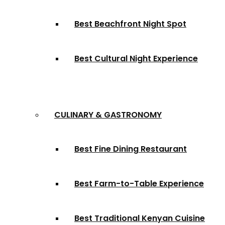
Best Beachfront Night Spot
Best Cultural Night Experience
CULINARY & GASTRONOMY
Best Fine Dining Restaurant
Best Farm-to-Table Experience
Best Traditional Kenyan Cuisine