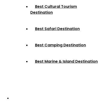
Best Cultural Tourism
Destination
Best Safari Destination
Best Camping Destination
Best Marine & Island Destination
Partnerships