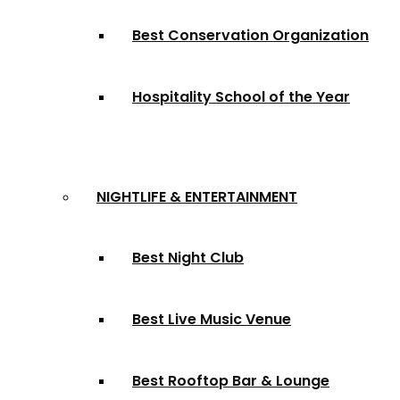
Best Conservation Organization
Hospitality School of the Year
NIGHTLIFE & ENTERTAINMENT
Best Night Club
Best Live Music Venue
Best Rooftop Bar & Lounge