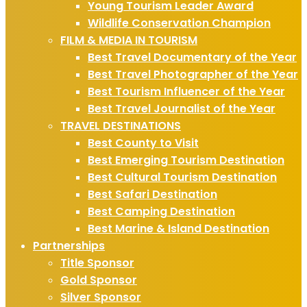
Young Tourism Leader Award
Wildlife Conservation Champion
FILM & MEDIA IN TOURISM
Best Travel Documentary of the Year
Best Travel Photographer of the Year
Best Tourism Influencer of the Year
Best Travel Journalist of the Year
TRAVEL DESTINATIONS
Best County to Visit
Best Emerging Tourism Destination
Best Cultural Tourism Destination
Best Safari Destination
Best Camping Destination
Best Marine & Island Destination
Partnerships
Title Sponsor
Gold Sponsor
Silver Sponsor