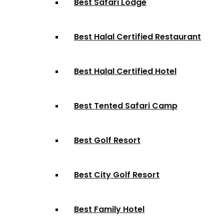
Best Safari Lodge
Best Halal Certified Restaurant
Best Halal Certified Hotel
Best Tented Safari Camp
Best Golf Resort
Best City Golf Resort
Best Family Hotel