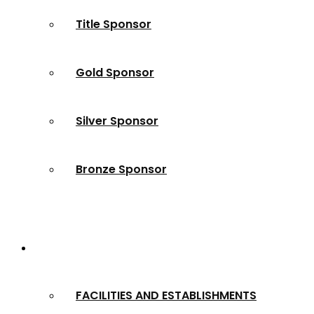
Title Sponsor
Gold Sponsor
Silver Sponsor
Bronze Sponsor
2024 Winners
FACILITIES AND ESTABLISHMENTS