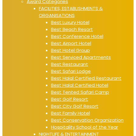
Award Categories
FACILITIES, ESTABLISHMENTS &
ORGANISATIONS
Best Luxury Hotel
Best Beach Resort
Best Conference Hotel
Best Airport Hotel
Best Hotel Group
Best Serviced Apartments
Best Restaurant
Best Safari Lodge
Best Halal Certified Restaurant
Best Halal Certified Hotel
Best Tented Safari Camp
Best Golf Resort
Best City Golf Resort
Best Family Hotel
Best Conservation Organization
Hospitality School of the Year
NIGHTLIFE & ENTERTAINMENT