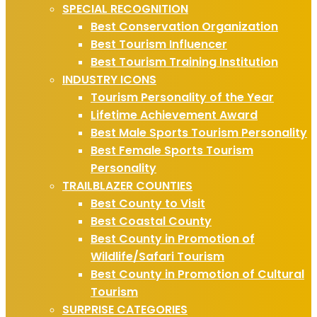
SPECIAL RECOGNITION
Best Conservation Organization
Best Tourism Influencer
Best Tourism Training Institution
INDUSTRY ICONS
Tourism Personality of the Year
Lifetime Achievement Award
Best Male Sports Tourism Personality
Best Female Sports Tourism
Personality
TRAILBLAZER COUNTIES
Best County to Visit
Best Coastal County
Best County in Promotion of
Wildlife/Safari Tourism
Best County in Promotion of Cultural
Tourism
SURPRISE CATEGORIES