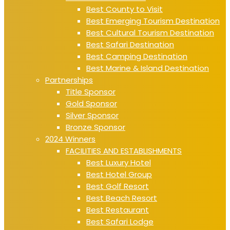
Best County to Visit
Best Emerging Tourism Destination
Best Cultural Tourism Destination
Best Safari Destination
Best Camping Destination
Best Marine & Island Destination
Partnerships
Title Sponsor
Gold Sponsor
Silver Sponsor
Bronze Sponsor
2024 Winners
FACILITIES AND ESTABLISHMENTS
Best Luxury Hotel
Best Hotel Group
Best Golf Resort
Best Beach Resort
Best Restaurant
Best Safari Lodge