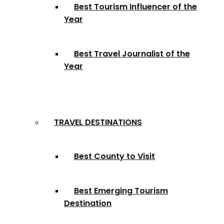
Best Tourism Influencer of the
Year
Best Travel Journalist of the
Year
TRAVEL DESTINATIONS
Best County to Visit
Best Emerging Tourism
Destination