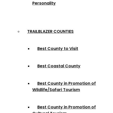
Personality
TRAILBLAZER COUNTIES
Best County to Visit
Best Coastal County
Best County in Promotion of
Wildlife/Safari Tourism
Best County in Promotion of