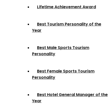
Lifetime Achievement Award
Best Tourism Personality of the
Year
Best Male Sports Tourism
Personality
Best Female Sports Tourism
Personality
Best Hotel General Manager of the
Year