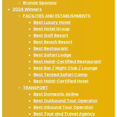
Bronze Sponsor
2024 Winners
FACILITIES AND ESTABLISHMENTS
Best Luxury Hotel
Best Hotel Group
Best Golf Resort
Best Beach Resort
Best Restaurant
Best Safari Lodge
Best Halal-Certified Restaurant
Best Bar / Night Club / Lounge
Best Tented Safari Camp
Best Halal-Certified Hotel
TRANSPORT
Best Domestic Airline
Best Outbound Tour Operator
Best Inbound Tour Operator
Best Tour and Travel Agency