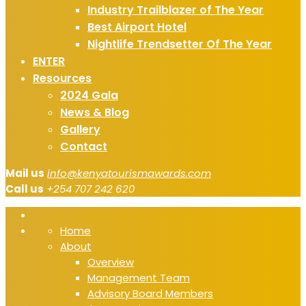
Industry Trailblazer of The Year
Best Airport Hotel
Nightlife Trendsetter Of The Year
ENTER
Resources
2024 Gala
News & Blog
Gallery
Contact
Mail us
info@kenyatourismawards.com
Call us
+254 707 242 620
Home
About
Overview
Management Team
Advisory Board Members