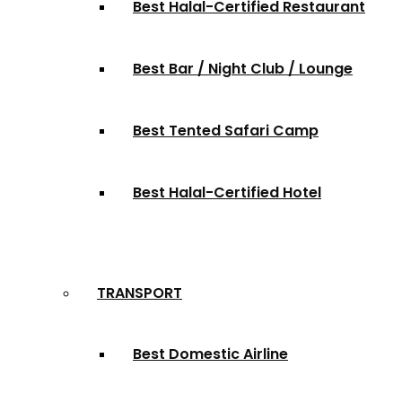
Best Halal-Certified Restaurant
Best Bar / Night Club / Lounge
Best Tented Safari Camp
Best Halal-Certified Hotel
TRANSPORT
Best Domestic Airline