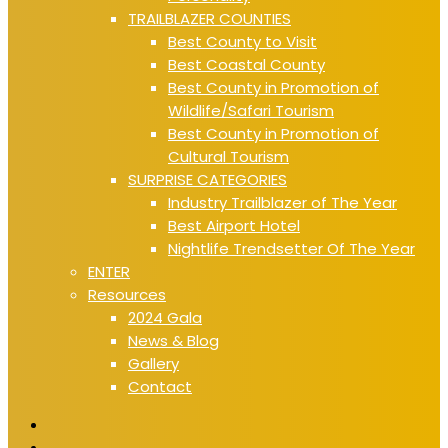
TRAILBLAZER COUNTIES
Best County to Visit
Best Coastal County
Best County in Promotion of
Wildlife/Safari Tourism
Best County in Promotion of
Cultural Tourism
SURPRISE CATEGORIES
Industry Trailblazer of The Year
Best Airport Hotel
Nightlife Trendsetter Of The Year
ENTER
Resources
2024 Gala
News & Blog
Gallery
Contact