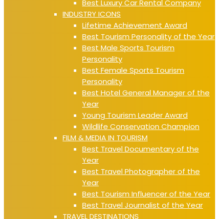
Best Luxury Car Rental Company
INDUSTRY ICONS
Lifetime Achievement Award
Best Tourism Personality of the Year
Best Male Sports Tourism
Personality
Best Female Sports Tourism
Personality
Best Hotel General Manager of the
Year
Young Tourism Leader Award
Wildlife Conservation Champion
FILM & MEDIA IN TOURISM
Best Travel Documentary of the
Year
Best Travel Photographer of the
Year
Best Tourism Influencer of the Year
Best Travel Journalist of the Year
TRAVEL DESTINATIONS