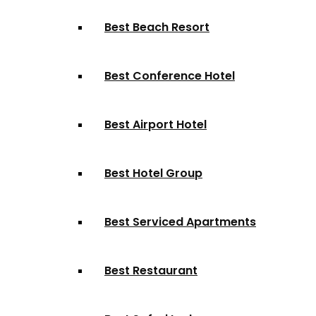
Best Beach Resort
Best Conference Hotel
Best Airport Hotel
Best Hotel Group
Best Serviced Apartments
Best Restaurant