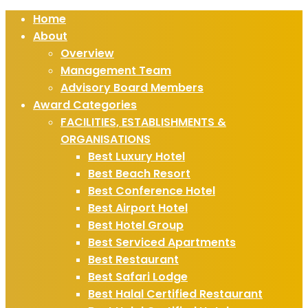
Home
About
Overview
Management Team
Advisory Board Members
Award Categories
FACILITIES, ESTABLISHMENTS &
ORGANISATIONS
Best Luxury Hotel
Best Beach Resort
Best Conference Hotel
Best Airport Hotel
Best Hotel Group
Best Serviced Apartments
Best Restaurant
Best Safari Lodge
Best Halal Certified Restaurant