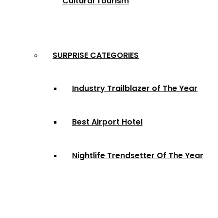
Cultural Tourism
SURPRISE CATEGORIES
Industry Trailblazer of The Year
Best Airport Hotel
Nightlife Trendsetter Of The Year