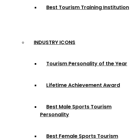
Best Tourism Training Institution
INDUSTRY ICONS
Tourism Personality of the Year
Lifetime Achievement Award
Best Male Sports Tourism
Personality
Best Female Sports Tourism