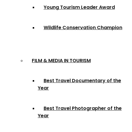
Young Tourism Leader Award
Wildlife Conservation Champion
FILM & MEDIA IN TOURISM
Best Travel Documentary of the
Year
Best Travel Photographer of the
Year