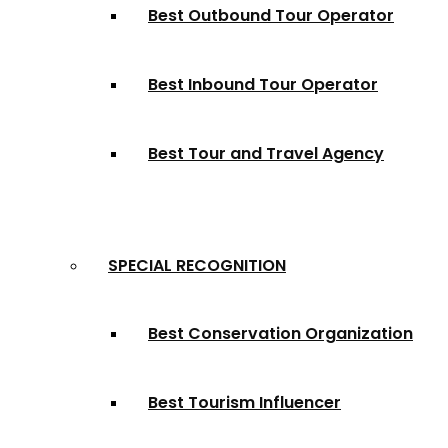
Best Outbound Tour Operator
Best Inbound Tour Operator
Best Tour and Travel Agency
SPECIAL RECOGNITION
Best Conservation Organization
Best Tourism Influencer