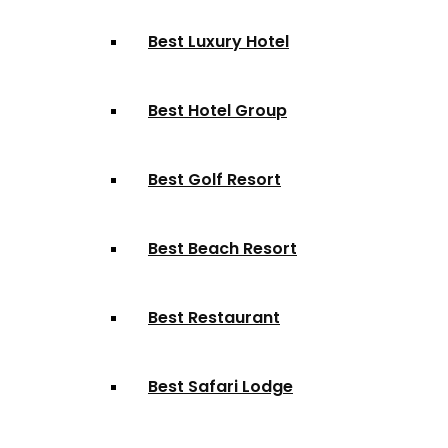
Best Luxury Hotel
Best Hotel Group
Best Golf Resort
Best Beach Resort
Best Restaurant
Best Safari Lodge