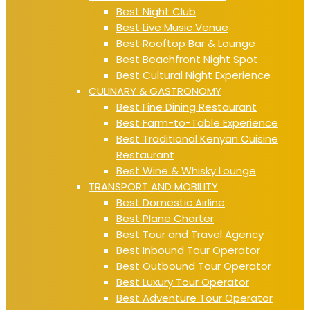
Best Night Club
Best Live Music Venue
Best Rooftop Bar & Lounge
Best Beachfront Night Spot
Best Cultural Night Experience
CULINARY & GASTRONOMY
Best Fine Dining Restaurant
Best Farm-to-Table Experience
Best Traditional Kenyan Cuisine
Restaurant
Best Wine & Whisky Lounge
TRANSPORT AND MOBILITY
Best Domestic Airline
Best Plane Charter
Best Tour and Travel Agency
Best Inbound Tour Operator
Best Outbound Tour Operator
Best Luxury Tour Operator
Best Adventure Tour Operator