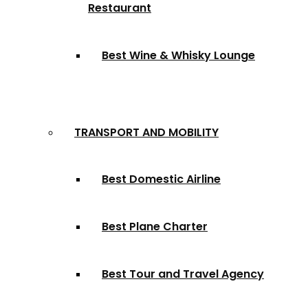
Restaurant
Best Wine & Whisky Lounge
TRANSPORT AND MOBILITY
Best Domestic Airline
Best Plane Charter
Best Tour and Travel Agency