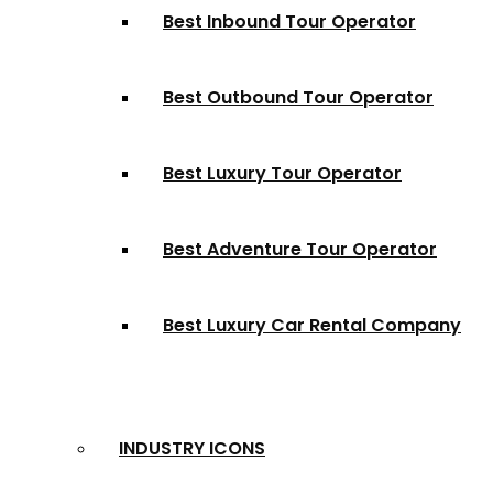
Best Inbound Tour Operator
Best Outbound Tour Operator
Best Luxury Tour Operator
Best Adventure Tour Operator
Best Luxury Car Rental Company
INDUSTRY ICONS