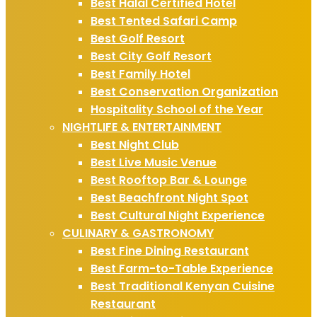
Best Halal Certified Hotel
Best Tented Safari Camp
Best Golf Resort
Best City Golf Resort
Best Family Hotel
Best Conservation Organization
Hospitality School of the Year
NIGHTLIFE & ENTERTAINMENT
Best Night Club
Best Live Music Venue
Best Rooftop Bar & Lounge
Best Beachfront Night Spot
Best Cultural Night Experience
CULINARY & GASTRONOMY
Best Fine Dining Restaurant
Best Farm-to-Table Experience
Best Traditional Kenyan Cuisine
Restaurant