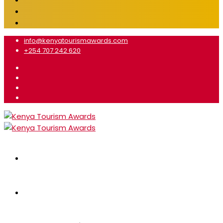
info@kenyatourismawards.com
+254 707 242 620
Home
About