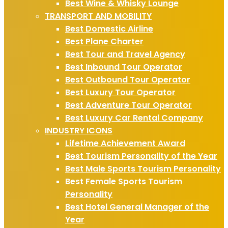
Best Wine & Whisky Lounge
TRANSPORT AND MOBILITY
Best Domestic Airline
Best Plane Charter
Best Tour and Travel Agency
Best Inbound Tour Operator
Best Outbound Tour Operator
Best Luxury Tour Operator
Best Adventure Tour Operator
Best Luxury Car Rental Company
INDUSTRY ICONS
Lifetime Achievement Award
Best Tourism Personality of the Year
Best Male Sports Tourism Personality
Best Female Sports Tourism
Personality
Best Hotel General Manager of the
Year