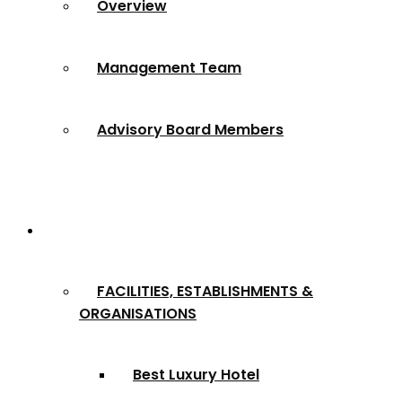
Overview
Management Team
Advisory Board Members
Award Categories
FACILITIES, ESTABLISHMENTS &
ORGANISATIONS
Best Luxury Hotel