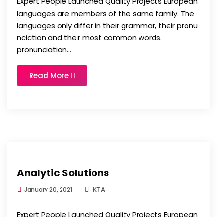
Expert People Launched Quality Projects European
languages are members of the same family. The
languages only differ in their grammar, their pronu
nciation and their most common words.
pronunciation...
Read More
Analytic Solutions
KTA
January 20, 2021
Expert People Launched Quality Projects European