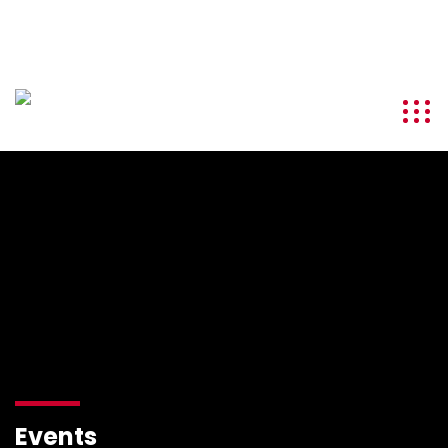
info@kenyatourismawards.com
+254 707 242 620
Events