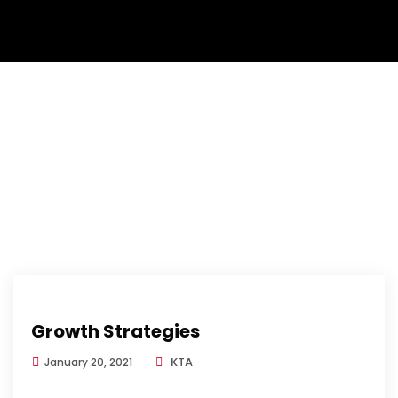
Growth Strategies
KTA
January 20, 2021