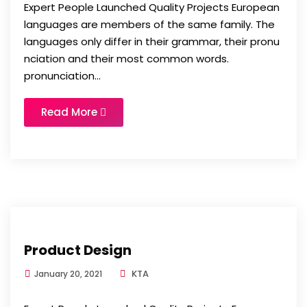
Expert People Launched Quality Projects European
languages are members of the same family. The
languages only differ in their grammar, their pronu
nciation and their most common words.
pronunciation...
Read More
Product Design
KTA
January 20, 2021