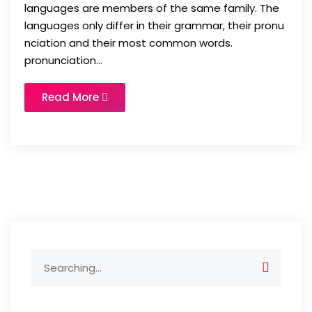
languages are members of the same family. The
languages only differ in their grammar, their pronu
nciation and their most common words.
pronunciation...
Read More
Search
for: