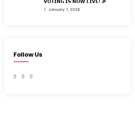
𝗩𝗢𝗧𝗜𝗡𝗚 𝗜𝗦 𝗡𝗢𝗪 𝗟𝗜𝗩𝗘! 🎉
January 7, 2026
Follow Us