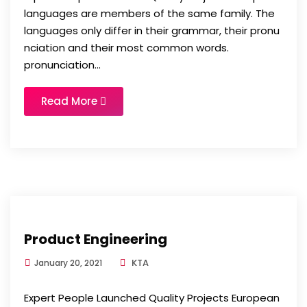
languages are members of the same family. The
languages only differ in their grammar, their pronu
nciation and their most common words.
pronunciation...
Read More
Product Engineering
KTA
January 20, 2021
Expert People Launched Quality Projects European