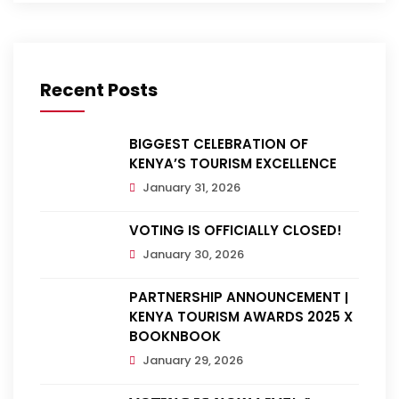
Recent Posts
BIGGEST CELEBRATION OF
KENYA’S TOURISM EXCELLENCE
January 31, 2026
VOTING IS OFFICIALLY CLOSED!
January 30, 2026
PARTNERSHIP ANNOUNCEMENT |
KENYA TOURISM AWARDS 2025 X
BOOKNBOOK
January 29, 2026