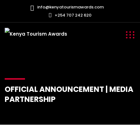
info@kenyatourismawards.com
+254 707 242 620
OFFICIAL ANNOUNCEMENT | MEDIA
PARTNERSHIP