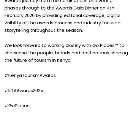
Awards journey from the nominations and voting
phases through to the Awards Gala Dinner on 4th
February 2026 by providing editorial coverage, digital
visibility of the awards process and industry focused
storytelling throughout the season.
We look forward to working closely with Go Places™ to
showcase the people, brands and destinations shaping
the future of tourism in Kenya.
#KenyaTourismAwards
#KTAAwards2025
#GoPlaces