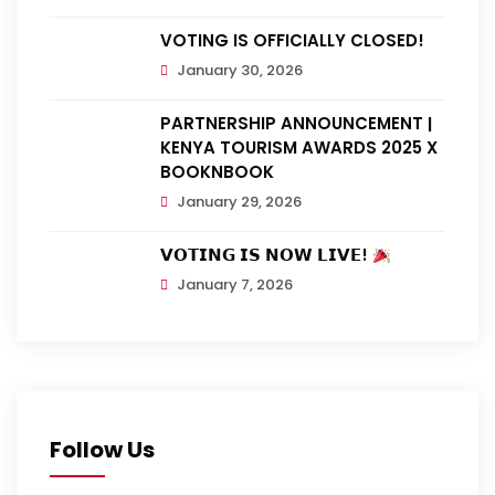
VOTING IS OFFICIALLY CLOSED!
January 30, 2026
PARTNERSHIP ANNOUNCEMENT |
KENYA TOURISM AWARDS 2025 X
BOOKNBOOK
January 29, 2026
𝗩𝗢𝗧𝗜𝗡𝗚 𝗜𝗦 𝗡𝗢𝗪 𝗟𝗜𝗩𝗘!
January 7, 2026
Follow Us