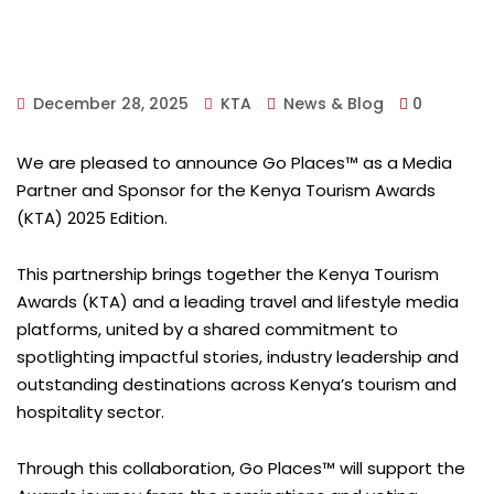
December 28, 2025
KTA
News & Blog
0
We are pleased to announce Go Places™ as a Media
Partner and Sponsor for the Kenya Tourism Awards
(KTA) 2025 Edition.
This partnership brings together the Kenya Tourism
Awards (KTA) and a leading travel and lifestyle media
platforms, united by a shared commitment to
spotlighting impactful stories, industry leadership and
outstanding destinations across Kenya’s tourism and
hospitality sector.
Through this collaboration, Go Places™ will support the