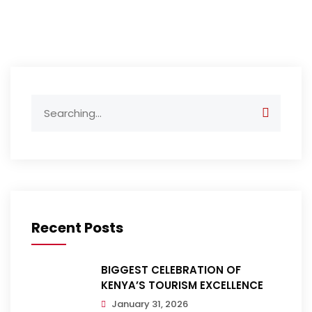
Search
for:
Recent Posts
BIGGEST CELEBRATION OF
KENYA’S TOURISM EXCELLENCE
January 31, 2026