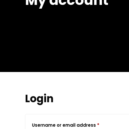
My account
Login
Required
Username or email address
*