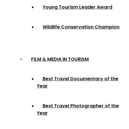
Young Tourism Leader Award
Wildlife Conservation Champion
FILM & MEDIA IN TOURISM
Best Travel Documentary of the
Year
Best Travel Photographer of the
Year