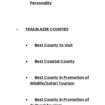
Personality
TRAILBLAZER COUNTIES
Best County to Visit
Best Coastal County
Best County in Promotion of
Wildlife/Safari Tourism
Best County in Promotion of