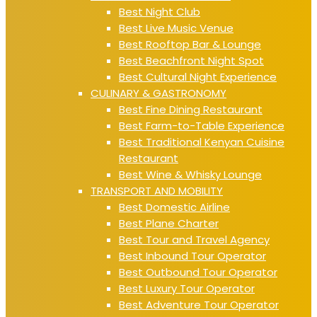
Best Night Club
Best Live Music Venue
Best Rooftop Bar & Lounge
Best Beachfront Night Spot
Best Cultural Night Experience
CULINARY & GASTRONOMY
Best Fine Dining Restaurant
Best Farm-to-Table Experience
Best Traditional Kenyan Cuisine
Restaurant
Best Wine & Whisky Lounge
TRANSPORT AND MOBILITY
Best Domestic Airline
Best Plane Charter
Best Tour and Travel Agency
Best Inbound Tour Operator
Best Outbound Tour Operator
Best Luxury Tour Operator
Best Adventure Tour Operator