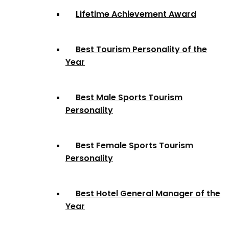
Lifetime Achievement Award
Best Tourism Personality of the
Year
Best Male Sports Tourism
Personality
Best Female Sports Tourism
Personality
Best Hotel General Manager of the
Year