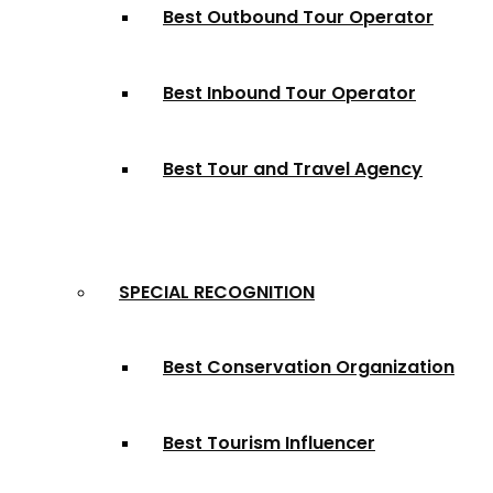
Best Outbound Tour Operator
Best Inbound Tour Operator
Best Tour and Travel Agency
SPECIAL RECOGNITION
Best Conservation Organization
Best Tourism Influencer