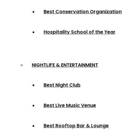
Best Conservation Organization
Hospitality School of the Year
NIGHTLIFE & ENTERTAINMENT
Best Night Club
Best Live Music Venue
Best Rooftop Bar & Lounge