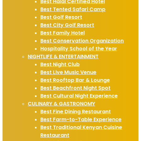
Best Halal Certified Hotel
Best Tented Safari Camp
Best Golf Resort
Best City Golf Resort
Best Family Hotel
Best Conservation Organization
Hospitality School of the Year
NIGHTLIFE & ENTERTAINMENT
Best Night Club
Best Live Music Venue
Best Rooftop Bar & Lounge
Best Beachfront Night Spot
Best Cultural Night Experience
CULINARY & GASTRONOMY
Best Fine Dining Restaurant
Best Farm-to-Table Experience
Best Traditional Kenyan Cuisine
Restaurant