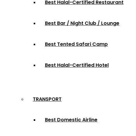
Best Halal-Certified Restaurant
Best Bar / Night Club / Lounge
Best Tented Safari Camp
Best Halal-Certified Hotel
TRANSPORT
Best Domestic Airline