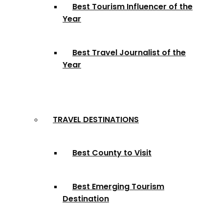
Best Tourism Influencer of the
Year
Best Travel Journalist of the
Year
TRAVEL DESTINATIONS
Best County to Visit
Best Emerging Tourism
Destination