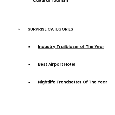
Cultural Tourism
SURPRISE CATEGORIES
Industry Trailblazer of The Year
Best Airport Hotel
Nightlife Trendsetter Of The Year