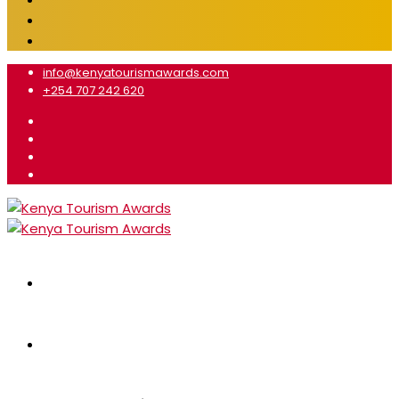
info@kenyatourismawards.com
+254 707 242 620
Home
About