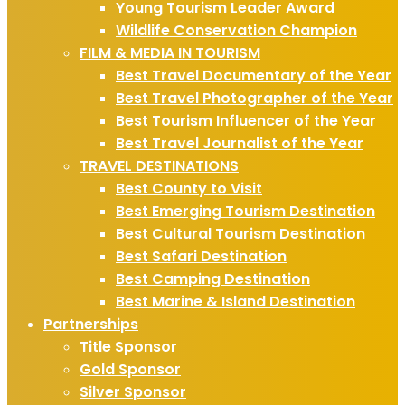
Young Tourism Leader Award
Wildlife Conservation Champion
FILM & MEDIA IN TOURISM
Best Travel Documentary of the Year
Best Travel Photographer of the Year
Best Tourism Influencer of the Year
Best Travel Journalist of the Year
TRAVEL DESTINATIONS
Best County to Visit
Best Emerging Tourism Destination
Best Cultural Tourism Destination
Best Safari Destination
Best Camping Destination
Best Marine & Island Destination
Partnerships
Title Sponsor
Gold Sponsor
Silver Sponsor