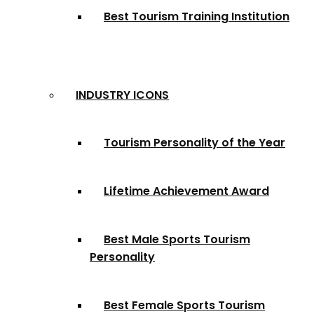
Best Tourism Training Institution
INDUSTRY ICONS
Tourism Personality of the Year
Lifetime Achievement Award
Best Male Sports Tourism
Personality
Best Female Sports Tourism