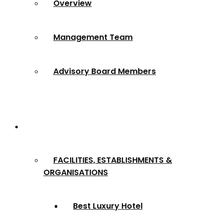
Overview
Management Team
Advisory Board Members
Award Categories
FACILITIES, ESTABLISHMENTS &
ORGANISATIONS
Best Luxury Hotel