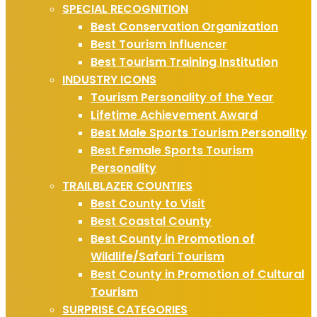
SPECIAL RECOGNITION
Best Conservation Organization
Best Tourism Influencer
Best Tourism Training Institution
INDUSTRY ICONS
Tourism Personality of the Year
Lifetime Achievement Award
Best Male Sports Tourism Personality
Best Female Sports Tourism
Personality
TRAILBLAZER COUNTIES
Best County to Visit
Best Coastal County
Best County in Promotion of
Wildlife/Safari Tourism
Best County in Promotion of Cultural
Tourism
SURPRISE CATEGORIES