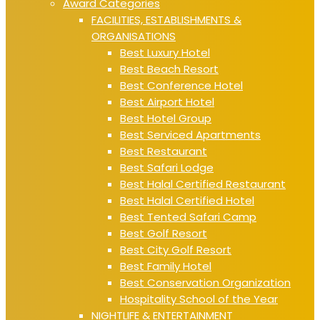
Award Categories
FACILITIES, ESTABLISHMENTS &
ORGANISATIONS
Best Luxury Hotel
Best Beach Resort
Best Conference Hotel
Best Airport Hotel
Best Hotel Group
Best Serviced Apartments
Best Restaurant
Best Safari Lodge
Best Halal Certified Restaurant
Best Halal Certified Hotel
Best Tented Safari Camp
Best Golf Resort
Best City Golf Resort
Best Family Hotel
Best Conservation Organization
Hospitality School of the Year
NIGHTLIFE & ENTERTAINMENT