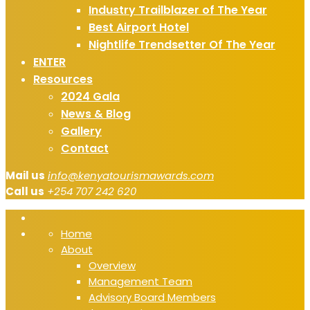
Industry Trailblazer of The Year
Best Airport Hotel
Nightlife Trendsetter Of The Year
ENTER
Resources
2024 Gala
News & Blog
Gallery
Contact
Mail us
info@kenyatourismawards.com
Call us
+254 707 242 620
Home
About
Overview
Management Team
Advisory Board Members