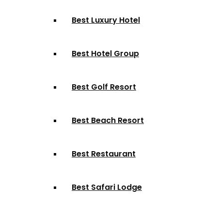
Best Luxury Hotel
Best Hotel Group
Best Golf Resort
Best Beach Resort
Best Restaurant
Best Safari Lodge