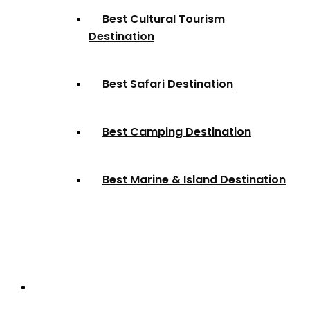
Best Cultural Tourism
Destination
Best Safari Destination
Best Camping Destination
Best Marine & Island Destination
Partnerships