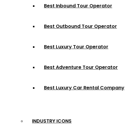
Best Inbound Tour Operator
Best Outbound Tour Operator
Best Luxury Tour Operator
Best Adventure Tour Operator
Best Luxury Car Rental Company
INDUSTRY ICONS