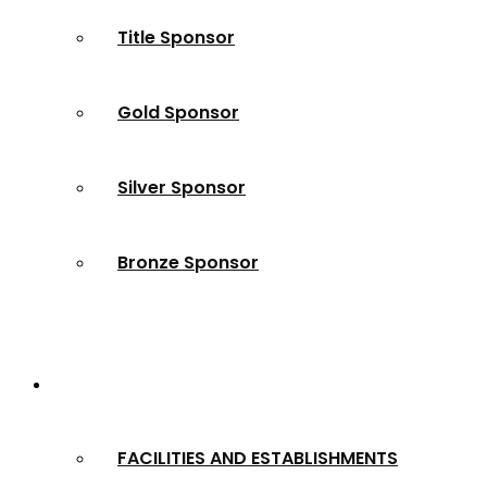
Title Sponsor
Gold Sponsor
Silver Sponsor
Bronze Sponsor
2024 Winners
FACILITIES AND ESTABLISHMENTS