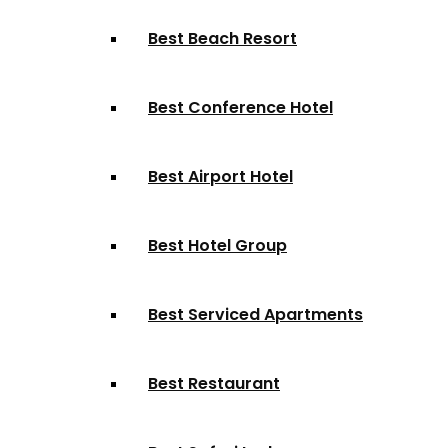
Best Beach Resort
Best Conference Hotel
Best Airport Hotel
Best Hotel Group
Best Serviced Apartments
Best Restaurant