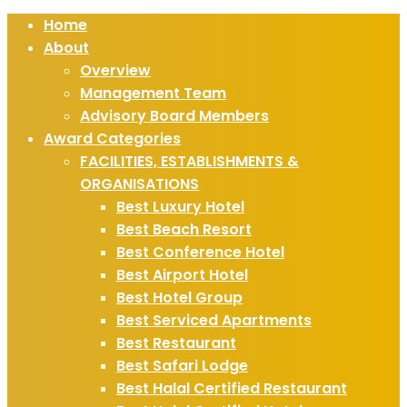
Home
About
Overview
Management Team
Advisory Board Members
Award Categories
FACILITIES, ESTABLISHMENTS &
ORGANISATIONS
Best Luxury Hotel
Best Beach Resort
Best Conference Hotel
Best Airport Hotel
Best Hotel Group
Best Serviced Apartments
Best Restaurant
Best Safari Lodge
Best Halal Certified Restaurant