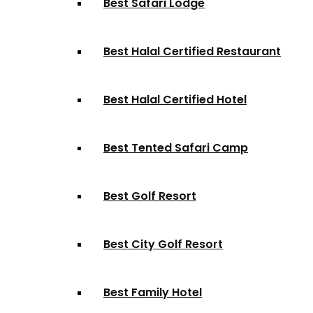
Best Safari Lodge
Best Halal Certified Restaurant
Best Halal Certified Hotel
Best Tented Safari Camp
Best Golf Resort
Best City Golf Resort
Best Family Hotel