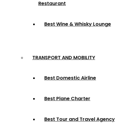
Restaurant
Best Wine & Whisky Lounge
TRANSPORT AND MOBILITY
Best Domestic Airline
Best Plane Charter
Best Tour and Travel Agency