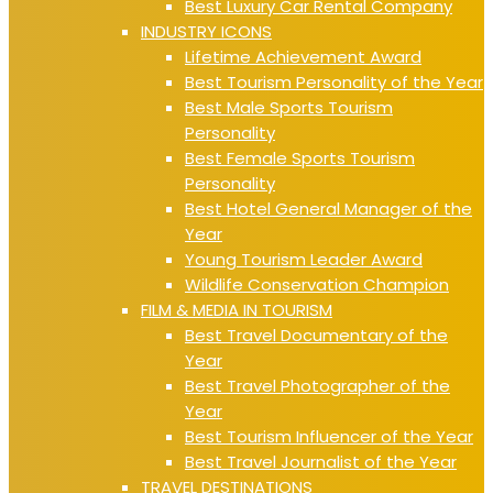
Best Luxury Car Rental Company
INDUSTRY ICONS
Lifetime Achievement Award
Best Tourism Personality of the Year
Best Male Sports Tourism
Personality
Best Female Sports Tourism
Personality
Best Hotel General Manager of the
Year
Young Tourism Leader Award
Wildlife Conservation Champion
FILM & MEDIA IN TOURISM
Best Travel Documentary of the
Year
Best Travel Photographer of the
Year
Best Tourism Influencer of the Year
Best Travel Journalist of the Year
TRAVEL DESTINATIONS