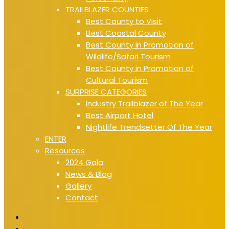
TRAILBLAZER COUNTIES
Best County to Visit
Best Coastal County
Best County in Promotion of
Wildlife/Safari Tourism
Best County in Promotion of
Cultural Tourism
SURPRISE CATEGORIES
Industry Trailblazer of The Year
Best Airport Hotel
Nightlife Trendsetter Of The Year
ENTER
Resources
2024 Gala
News & Blog
Gallery
Contact