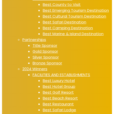
Best County to Visit
Best Emerging Tourism Destination
Best Cultural Tourism Destination
Best Safari Destination
Best Camping Destination
Best Marine & Island Destination
Partnerships
Title Sponsor
Gold Sponsor
Silver Sponsor
Bronze Sponsor
2024 Winners
FACILITIES AND ESTABLISHMENTS
Best Luxury Hotel
Best Hotel Group
Best Golf Resort
Best Beach Resort
Best Restaurant
Best Safari Lodge