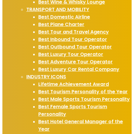
Best Wine & Whisky Lounge
TRANSPORT AND MOBILITY
Best Domestic Airline
Best Plane Charter
Best Tour and Travel Agency
Best Inbound Tour Operator
Best Outbound Tour Operator
Best Luxury Tour Operator
Best Adventure Tour Operator
Best Luxury Car Rental Company
INDUSTRY ICONS
Lifetime Achievement Award
Best Tourism Personality of the Year
Best Male Sports Tourism Personality
Best Female Sports Tourism
Personality
Best Hotel General Manager of the
Year