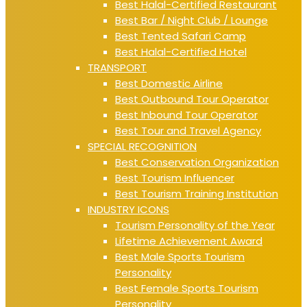
Best Halal-Certified Restaurant
Best Bar / Night Club / Lounge
Best Tented Safari Camp
Best Halal-Certified Hotel
TRANSPORT
Best Domestic Airline
Best Outbound Tour Operator
Best Inbound Tour Operator
Best Tour and Travel Agency
SPECIAL RECOGNITION
Best Conservation Organization
Best Tourism Influencer
Best Tourism Training Institution
INDUSTRY ICONS
Tourism Personality of the Year
Lifetime Achievement Award
Best Male Sports Tourism
Personality
Best Female Sports Tourism
Personality