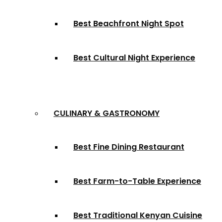
Best Beachfront Night Spot
Best Cultural Night Experience
CULINARY & GASTRONOMY
Best Fine Dining Restaurant
Best Farm-to-Table Experience
Best Traditional Kenyan Cuisine