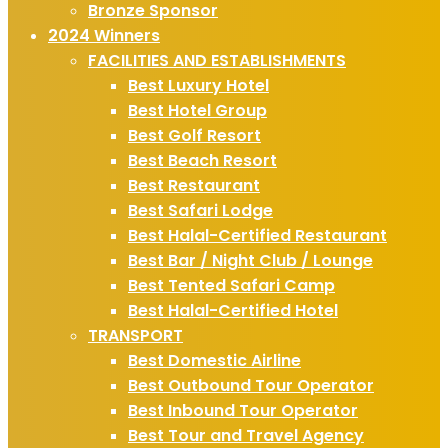
Bronze Sponsor
2024 Winners
FACILITIES AND ESTABLISHMENTS
Best Luxury Hotel
Best Hotel Group
Best Golf Resort
Best Beach Resort
Best Restaurant
Best Safari Lodge
Best Halal-Certified Restaurant
Best Bar / Night Club / Lounge
Best Tented Safari Camp
Best Halal-Certified Hotel
TRANSPORT
Best Domestic Airline
Best Outbound Tour Operator
Best Inbound Tour Operator
Best Tour and Travel Agency