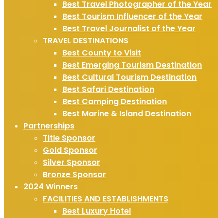
Best Travel Photographer of the Year
Best Tourism Influencer of the Year
Best Travel Journalist of the Year
TRAVEL DESTINATIONS
Best County to Visit
Best Emerging Tourism Destination
Best Cultural Tourism Destination
Best Safari Destination
Best Camping Destination
Best Marine & Island Destination
Partnerships
Title Sponsor
Gold Sponsor
Silver Sponsor
Bronze Sponsor
2024 Winners
FACILITIES AND ESTABLISHMENTS
Best Luxury Hotel