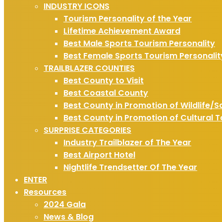
INDUSTRY ICONS
Tourism Personality of the Year
Lifetime Achievement Award
Best Male Sports Tourism Personality
Best Female Sports Tourism Personalit
TRAILBLAZER COUNTIES
Best County to Visit
Best Coastal County
Best County in Promotion of Wildlife/S
Best County in Promotion of Cultural 
SURPRISE CATEGORIES
Industry Trailblazer of The Year
Best Airport Hotel
Nightlife Trendsetter Of The Year
ENTER
Resources
2024 Gala
News & Blog