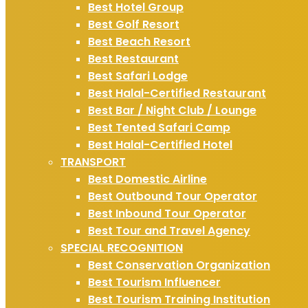
Best Hotel Group
Best Golf Resort
Best Beach Resort
Best Restaurant
Best Safari Lodge
Best Halal-Certified Restaurant
Best Bar / Night Club / Lounge
Best Tented Safari Camp
Best Halal-Certified Hotel
TRANSPORT
Best Domestic Airline
Best Outbound Tour Operator
Best Inbound Tour Operator
Best Tour and Travel Agency
SPECIAL RECOGNITION
Best Conservation Organization
Best Tourism Influencer
Best Tourism Training Institution