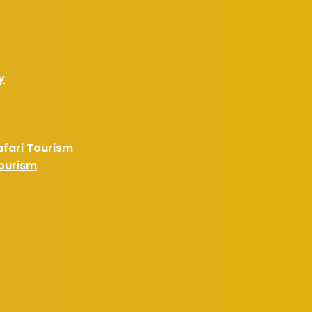
y
afari Tourism
Tourism