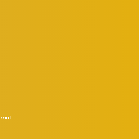
urant