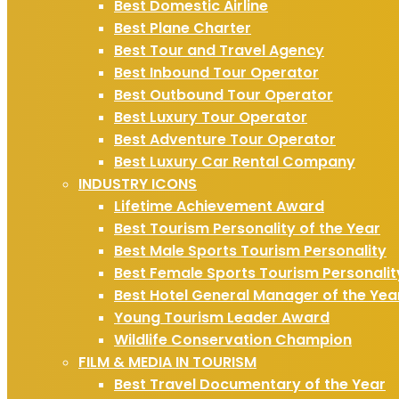
Best Domestic Airline
Best Plane Charter
Best Tour and Travel Agency
Best Inbound Tour Operator
Best Outbound Tour Operator
Best Luxury Tour Operator
Best Adventure Tour Operator
Best Luxury Car Rental Company
INDUSTRY ICONS
Lifetime Achievement Award
Best Tourism Personality of the Year
Best Male Sports Tourism Personality
Best Female Sports Tourism Personalit
Best Hotel General Manager of the Yea
Young Tourism Leader Award
Wildlife Conservation Champion
FILM & MEDIA IN TOURISM
Best Travel Documentary of the Year