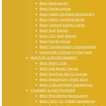
Best Restaurant
Best Safari Lodge
Best Halal Certified Restaurant
Best Halal Certified Hotel
Best Tented Safari Camp
Best Golf Resort
Best City Golf Resort
Best Family Hotel
Best Conservation Organization
Hospitality School of the Year
NIGHTLIFE & ENTERTAINMENT
Best Night Club
Best Live Music Venue
Best Rooftop Bar & Lounge
Best Beachfront Night Spot
Best Cultural Night Experience
CULINARY & GASTRONOMY
Best Fine Dining Restaurant
Best Farm-to-Table Experience