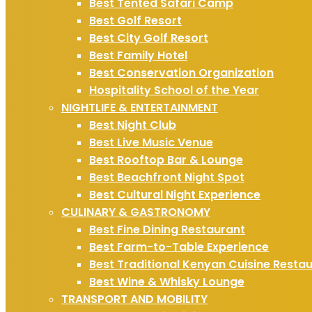
Best Tented Safari Camp
Best Golf Resort
Best City Golf Resort
Best Family Hotel
Best Conservation Organization
Hospitality School of the Year
NIGHTLIFE & ENTERTAINMENT
Best Night Club
Best Live Music Venue
Best Rooftop Bar & Lounge
Best Beachfront Night Spot
Best Cultural Night Experience
CULINARY & GASTRONOMY
Best Fine Dining Restaurant
Best Farm-to-Table Experience
Best Traditional Kenyan Cuisine Resta
Best Wine & Whisky Lounge
TRANSPORT AND MOBILITY