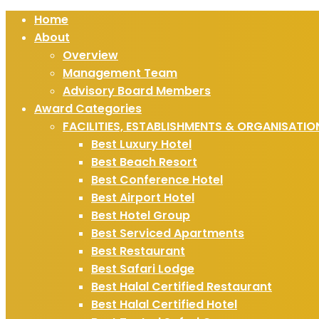
Home
About
Overview
Management Team
Advisory Board Members
Award Categories
FACILITIES, ESTABLISHMENTS & ORGANISATIO
Best Luxury Hotel
Best Beach Resort
Best Conference Hotel
Best Airport Hotel
Best Hotel Group
Best Serviced Apartments
Best Restaurant
Best Safari Lodge
Best Halal Certified Restaurant
Best Halal Certified Hotel