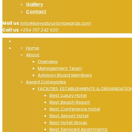
Gallery
Contact
Mail us
info@kenyatourismawards.com
Call us
+254 707 242 620
Home
About
Overview
Management Team
Advisory Board Members
Award Categories
FACILITIES, ESTABLISHMENTS & ORGANISATIO
Best Luxury Hotel
Best Beach Resort
Best Conference Hotel
Best Airport Hotel
Best Hotel Group
Best Serviced Apartments