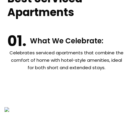
Apartments
What We Celebrate:
Celebrates serviced apartments that combine the
comfort of home with hotel-style amenities, ideal
for both short and extended stays.
Get In Touch