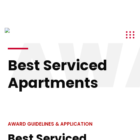
info@kenyatourismawards.com
+254 707 242 620
AW
Best Serviced
Apartments
AWARD GUIDELINES & APPLICATION
Best Serviced