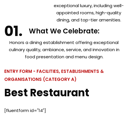
exceptional luxury, including well-
appointed rooms, high-quality
dining, and top-tier amenities.
What We Celebrate:
Honors a dining establishment offering exceptional
culinary quality, ambiance, service, and innovation in
food presentation and menu design.
ENTRY FORM - FACILITIES, ESTABLISHMENTS &
ORGANISATIONS (CATEGORY A)
Best Restaurant
[fluentform id="14"]