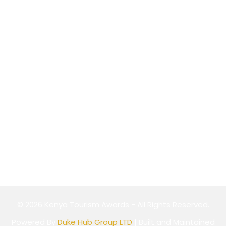
P.O Box 589-00100,
Nairobi, Kenya
Website
Cookie Policy
Privacy Policy
Terms & Conditions
© 2026 Kenya Tourism Awards - All Rights Reserved.
Powered By
Duke Hub Group LTD
| Built and Maintained