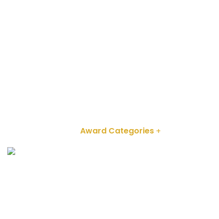
info@kenyatourismawards.com
+254 707 242 620
Home
About
Award Categories
Partnerships
2024 Winners
ENTER