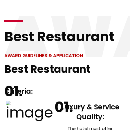
AW
Resources
Best Restaurant
AWARD GUIDELINES & APPLICATION
Best Restaurant
Criteria:
Luxury & Service
Quality:
The hotel must offer