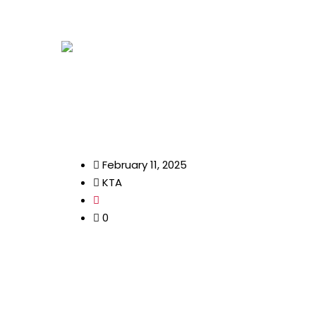
info@kenyatourismawards.com
+254 707
Home
February 11, 2025
KTA
0